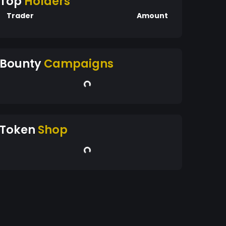
Top
Holders
Trader
Amount
Bounty
Campaigns
Token
Shop