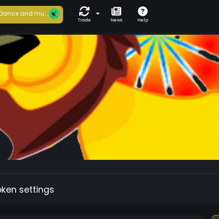
Dance and mu...
Trade
News
Help
oken settings