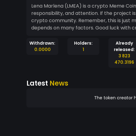
Lena Marlena (LMEA) is a crypto Meme Coin t
responsibility, and attention. If the project is managed well, it can benefit both you and th
crypto community. Remember, this is just my opinion, and the success of cryptocurrency
depends on many factors. 
Withdrawn:
Holders:
Already
0.0000
1
released:
3 823
470.3196
Latest
News
The token creator h