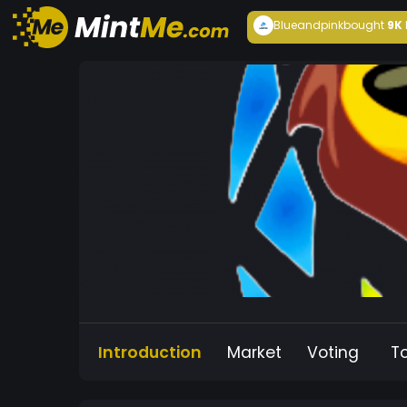
Blueandpink
bought
9K
Introduction
Market
Voting
T