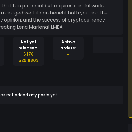
hat has potential but requires careful work,
e
Good luck with creating Lena Marlena! LMEA
Not yet
Active
released:
orders:
6 176
-
529.6803
as not added any posts yet.