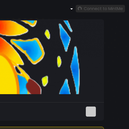
Connect to MintMe