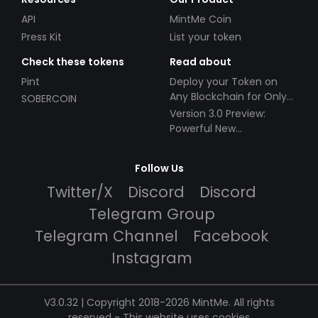
API
MintMe Coin
Press Kit
List your token
Check these tokens
Read about
Pint
Deploy your Token on
Any Blockchain for Only
SOBERCOIN
$49!
Version 3.0 Preview:
Powerful New
Partnerships!
Follow Us
Twitter/X
Discord
Discord
Telegram Group
Telegram Channel
Facebook
Instagram
V3.0.32 | Copyright 2018-2026 MintMe. All rights
reserved
-
This website uses cookies