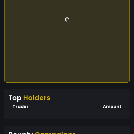
Top
Holders
Trader
Amount