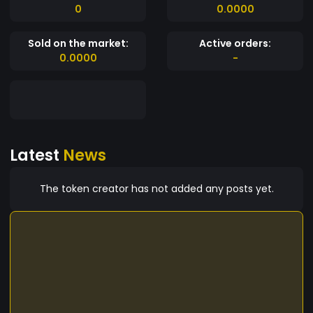
0
0.0000
Sold on the market:
Active orders:
0.0000
-
Latest
News
The token creator has not added any posts yet.