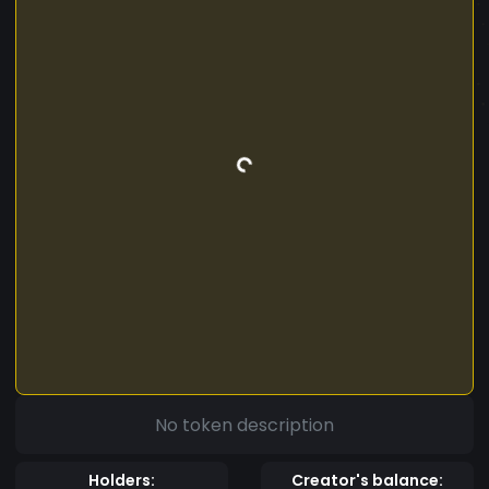
No token description
Holders:
Creator's balance: