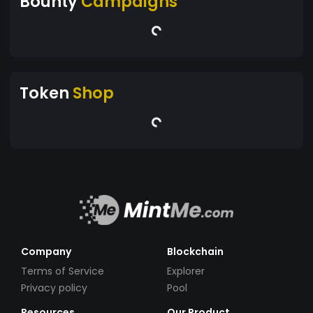
Bounty
Campaigns
Token
Shop
Company
Blockchain
Terms of Service
Explorer
Privacy policy
Pool
Resources
Our Product