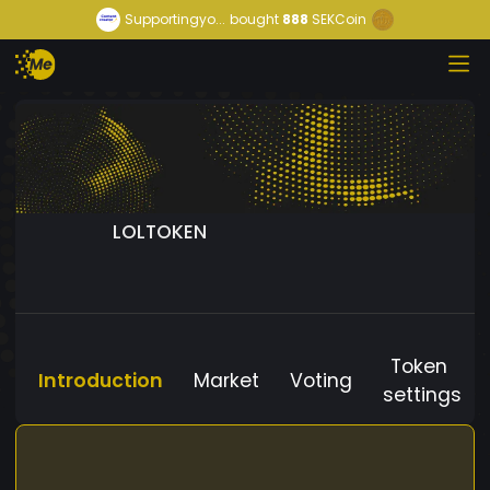
Supportingyo...
bought
888
SEKCoin
LOLTOKEN
Token
Introduction
Market
Voting
settings