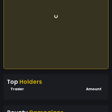
Top
Holders
Trader
Amount