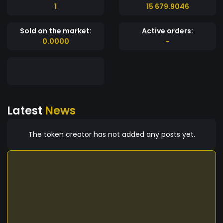
1
15 679.9046
Sold on the market:
Active orders:
0.0000
-
Latest
News
The token creator has not added any posts yet.