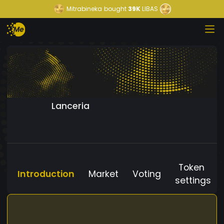
Mitrabineka
bought
39K
LIBAS
Lanceria
Token
Introduction
Market
Voting
settings