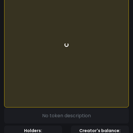
No token description
Holders:
Creator's balance: