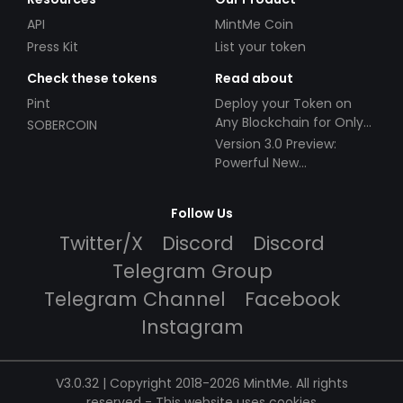
API
MintMe Coin
Press Kit
List your token
Check these tokens
Read about
Pint
Deploy your Token on
Any Blockchain for Only
SOBERCOIN
$49!
Version 3.0 Preview:
Powerful New
Partnerships!
Follow Us
Twitter/X
Discord
Discord
Telegram Group
Telegram Channel
Facebook
Instagram
V3.0.32 | Copyright 2018-2026 MintMe. All rights
reserved
-
This website uses cookies