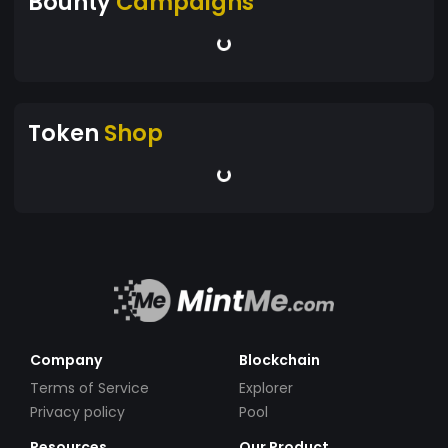
Bounty
Campaigns
Token
Shop
Company
Blockchain
Terms of Service
Explorer
Privacy policy
Pool
Resources
Our Product