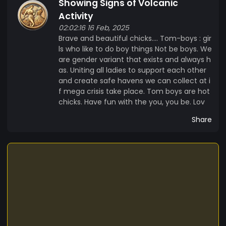
Showing Signs of Volcanic
Strategy: Evacuation + elevation + revelation •
Motto: “If the earth cracks, we carry the babies
Activity
and the books.” MEMECOIN: LAVA Lava launched
02:02:16 16 Feb, 2025
Brave and beautiful chicks…. Tom-boys : gir
a memecoin that is both a prophetic journal and
ls who like to do boy things Not be boys. We
a real-world fundraiser. • Use case: Funds mutual
are gender variant that exists and always h
aid for survivors of natural and spiritual disasters
as. Uniting all ladies to support each other
• Tagline: “Backed by prophecy. Powered by
and create safe havens we can collect at i
trust.” • Vibe: Retro-cowgirl meets angel-
f mega crisis take place. Tom boys are hot
economics • Utility: Holders get access to dream
chicks. Have fun with the you, you be. Lov
decodes, disaster preps, and blessing drops “It’s
Share
not a hustle,” Lava says. “It’s a tithe in pixels. Spirit
will sort it out.”