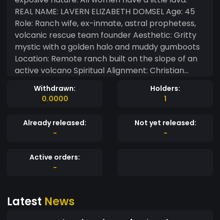
REAL NAME: LAVERN ELIZABETH DOMSEL Age: 45
Role: Ranch wife, ex-inmate, astral prophetess,
volcanic rescue team founder Aesthetic: Gritty
mystic with a golden halo and muddy gumboots
Location: Remote ranch built on the slope of an
active volcano Spiritual Alignment: Christian
mystic, seer, angel-in-training Weapon of
Withdrawn:
Holders:
Choice: Astral projection, truth-telling, torch-
0.0000
1
wielding clarity Special Power: Can ride an eagle
between realms; interprets dreams, omens, and
Already released:
Not yet released:
egg cracks THE RESCUE TEAM When the volcano
-
-
she lives on began to grumble, Lava didn’t run—
she organized. She formed the “Ash Angels”, a
Active orders:
rogue rescue team made up of former outlaws,
-
addicts, and fire watchers. Their only rule: “No
soul gets left in the smoke.” • Uniform: Plaid shirts,
Latest
News
mesh bags, ash-cross tattoos • Tools: Ropes,
shovels, communion wafers, emergency zines •