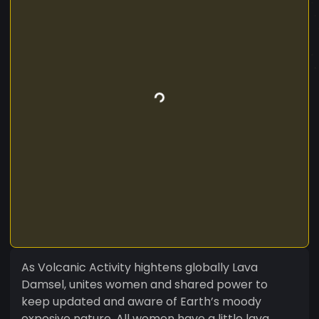
As Volcanic Activity hightens globally Lava
Damsel, unites women and shared power to
keep updated and aware of Earth’s moody
exposive nature. All women have a little lava.