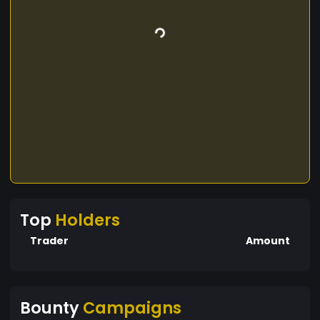
Top
Holders
Trader
Amount
Bounty
Campaigns