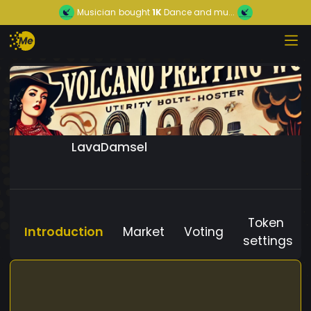
Musician
bought
1K
Dance and mu...
LavaDamsel
Token
Introduction
Market
Voting
settings