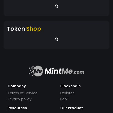
Token
Shop
Company
Blockchain
Terms of Service
Explorer
Privacy policy
Pool
Resources
Our Product