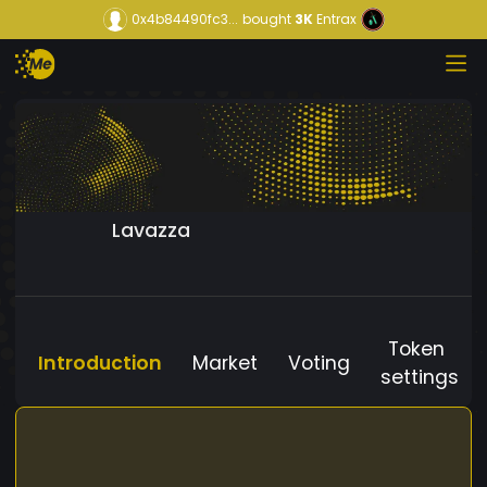
0x4b84490fc3...
bought
3K
Entrax
Lavazza
Token
Introduction
Market
Voting
settings