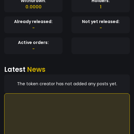
Withdrawn:
Holders:
0.0000
1
Already released:
Not yet released:
-
-
Active orders:
-
Latest
News
The token creator has not added any posts yet.