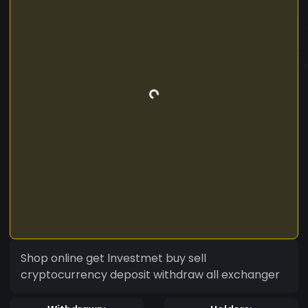
Shop online get lnvestmet buy sell
cryptocurrency deposit withdraw all exchanger