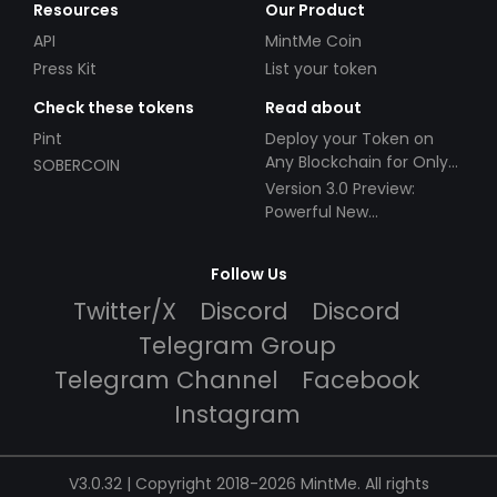
Resources
Our Product
API
MintMe Coin
Press Kit
List your token
Check these tokens
Read about
Pint
Deploy your Token on
Any Blockchain for Only
SOBERCOIN
$49!
Version 3.0 Preview:
Powerful New
Partnerships!
Follow Us
Twitter/X
Discord
Discord
Telegram Group
Telegram Channel
Facebook
Instagram
V3.0.32 | Copyright 2018-2026 MintMe. All rights