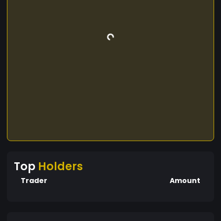
Top
Holders
Trader
Amount