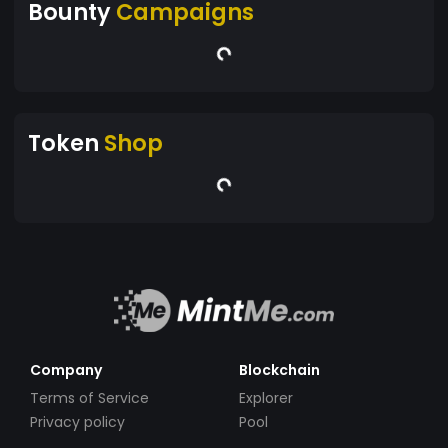
Bounty
Campaigns
Token
Shop
Company
Blockchain
Terms of Service
Explorer
Privacy policy
Pool