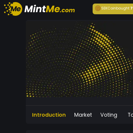
SEKCoin
bought
7
Introduction
Market
Voting
T