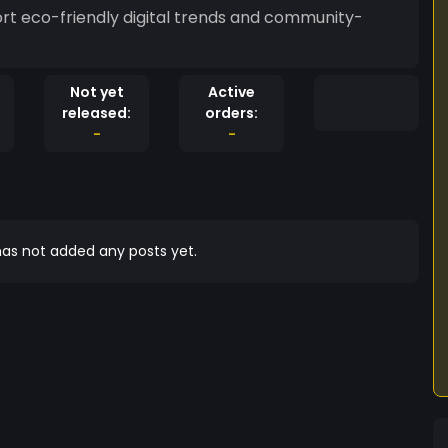
rt eco-friendly digital trends and community-
Not yet
Active
released:
orders:
-
-
as not added any posts yet.