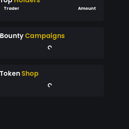
Top
Holders
Trader
Amount
Bounty
Campaigns
Token
Shop