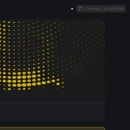
Connect to MintMe