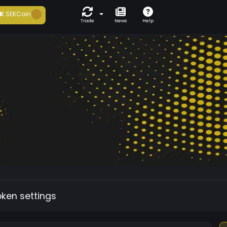
K
SEKCoin
Trade
News
Help
oken settings