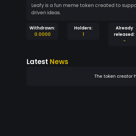
Leafy is a fun meme token created to suppo
driven ideas.
Withdrawn:
Holders:
Already
0.0000
1
released:
-
Latest
News
The token creator h