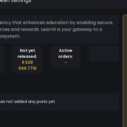
oken settings
ency that enhances education by enabling secure,
rces and rewards. LearnX is your gateway to a
cosystem.
Not yet
Active
released:
orders:
6 628
-
949.7716
as not added any posts yet.