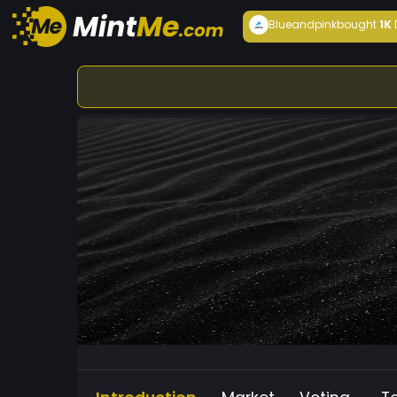
Blueandpink
bought
1K