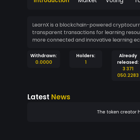
Introduction
Market
Voting
T
LearnX is a blockchain-powered cryptocurr
transparent transactions for learning resou
more connected and innovative learning e
Withdrawn:
Holders:
Already
0.0000
1
released:
3 371
050.2283
Latest
News
The token creator h