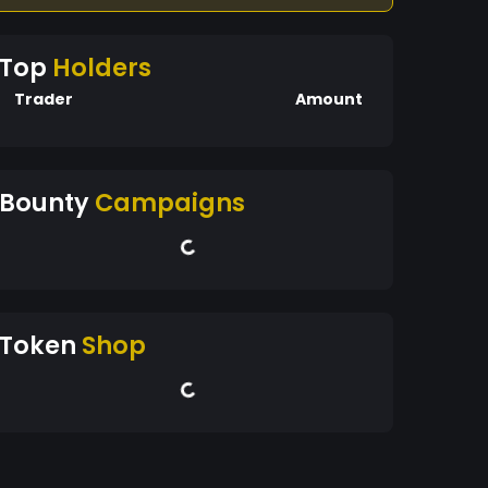
Top
Holders
Trader
Amount
Bounty
Campaigns
Token
Shop