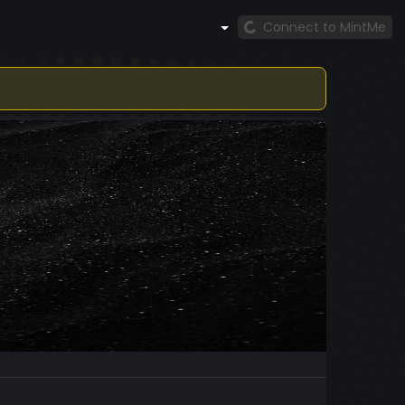
Connect to MintMe