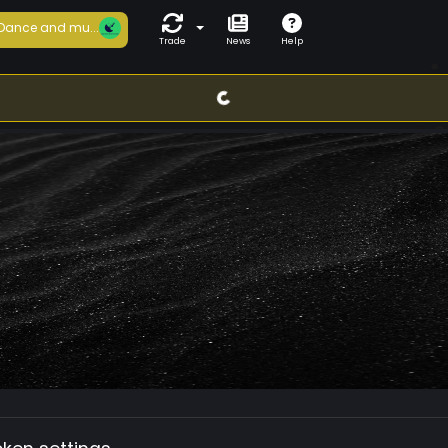
Dance and mu...
Trade
News
Help