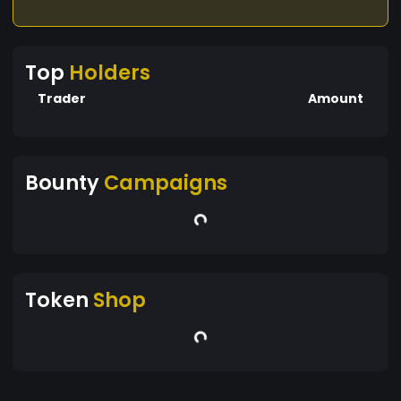
Top
Holders
Trader
Amount
Bounty
Campaigns
Token
Shop