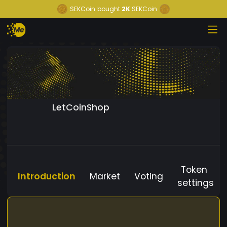
SEKCoin
bought
2K
SEKCoin
LetCoinShop
Token
Introduction
Market
Voting
settings