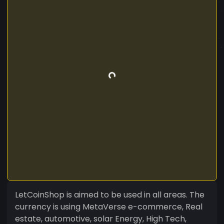
LetCoinShop is aimed to be used in all areas. The
currency is using MetaVerse e-commerce, Real
estate, automotive, solar Energy, High Tech,