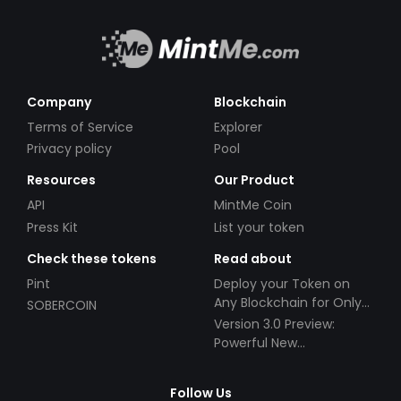
Company
Blockchain
Terms of Service
Explorer
Privacy policy
Pool
Resources
Our Product
API
MintMe Coin
Press Kit
List your token
Check these tokens
Read about
Pint
Deploy your Token on
Any Blockchain for Only
SOBERCOIN
$49!
Version 3.0 Preview:
Powerful New
Partnerships!
Follow Us