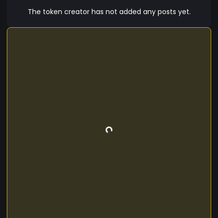
The token creator has not added any posts yet.