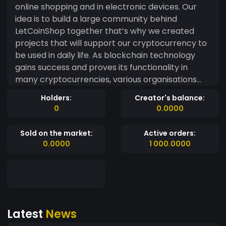
online shopping and in electronic devices. Our
idea is to build a large community behind
LetCoinShop together that’s why we created
projects that will support our cryptocurrency to
be used in daily life. As blockchain technology
gains success and proves its functionality in
many cryptocurrencies, various organisations
are attempting to harness its transparency and
Holders:
Creator's balance:
fault tolerance to solve problems in scenarios
0
0.0000
where numerous untrusted actors get involved in
the distribution of resources. With LetCoinShop
Sold on the market:
Active orders:
users will solve most of their problems of their
0.0000
1 000.0000
payments.
Latest
News