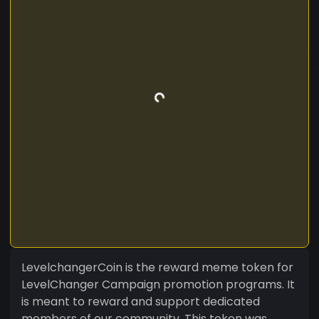
LevelchangerCoin is the reward meme token for
LevelChanger Campaign promotion programs. It
is meant to reward and support dedicated
members of our community. This token was