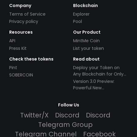
Company
Blockchain
Terms of Service
Explorer
Privacy policy
Pool
Resources
Our Product
API
MintMe Coin
Press Kit
List your token
Check these tokens
Read about
Pint
Deploy your Token on
Any Blockchain for Only
SOBERCOIN
$49!
Version 3.0 Preview:
Powerful New
Partnerships!
Follow Us
Twitter/X
Discord
Discord
Telegram Group
Telegram Channel
Facebook