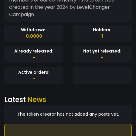
created in the year 2024 by LevelChanger
Campaign
Withdrawn:
Holders:
0.0000
1
Already released:
Not yet released:
-
-
Active orders:
-
Latest
News
The token creator has not added any posts yet.