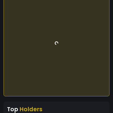
Top
Holders