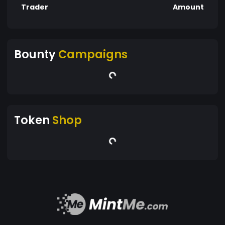
Trader
Amount
Bounty
Campaigns
Token
Shop