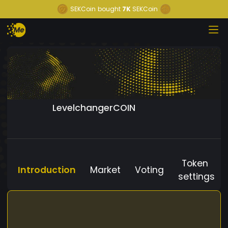
SEKCoin
bought
7K
SEKCoin
LevelchangerCOIN
Token
Introduction
Market
Voting
settings