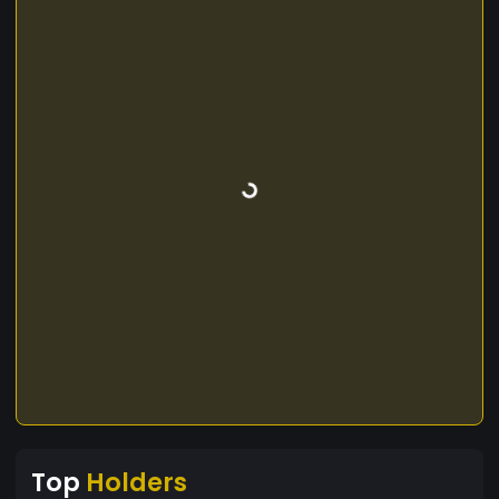
Top
Holders