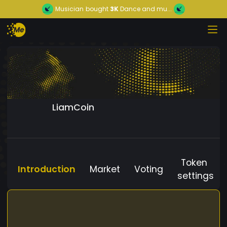
Musician
bought
3K
Dance and mu...
LiamCoin
Token
Introduction
Market
Voting
settings