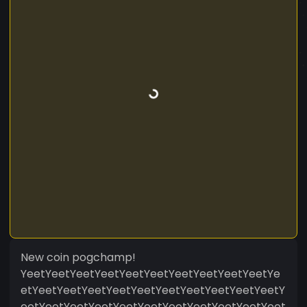
New coin pogchamp!
YeetYeetYeetYeetYeetYeetYeetYeetYeetYeetYe
etYeetYeetYeetYeetYeetYeetYeetYeetYeetYeetY
eetYeetYeetYeetYeetYeetYeetYeetYeetYeetYeet