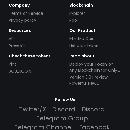
Company
Blockchain
Terms of Service
Explorer
Privacy policy
Pool
Resources
Our Product
API
MintMe Coin
Press Kit
List your token
Check these tokens
Read about
Pint
Deploy your Token on
Any Blockchain for Only
SOBERCOIN
$49!
Version 3.0 Preview:
Powerful New
Partnerships!
Follow Us
Twitter/X
Discord
Discord
Telegram Group
Telegram Channel
Facebook