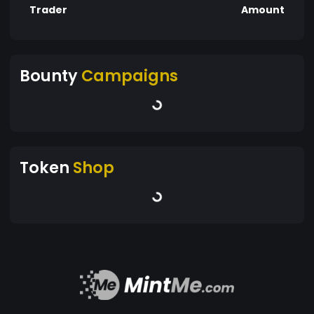
Trader
Amount
Bounty
Campaigns
Token
Shop