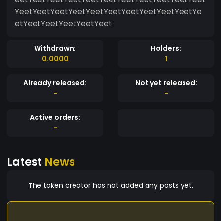
YeetYeetYeetYeetYeetYeetYeetYeetYeetYeetYe
etYeetYeetYeetYeetYeet
Withdrawn:
Holders:
0.0000
1
Already released:
Not yet released:
-
-
Active orders:
-
Latest
News
The token creator has not added any posts yet.