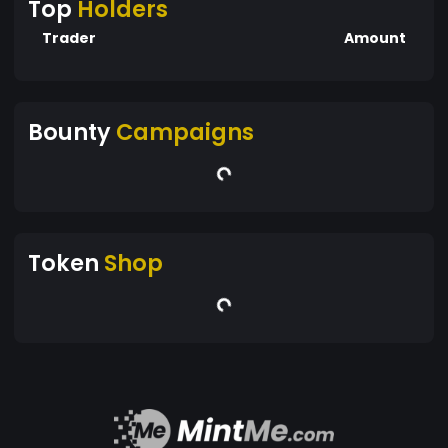
Top
Holders
Trader
Amount
Bounty
Campaigns
Token
Shop