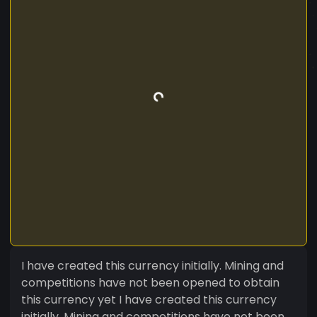
I have created this currency initially. Mining and
competitions have not been opened to obtain
this currency yet I have created this currency
initially. Mining and competitions have not been