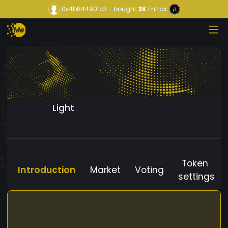
0x4b84490fc3...
bought
3K
Entrax
Light
Token
Introduction
Market
Voting
settings