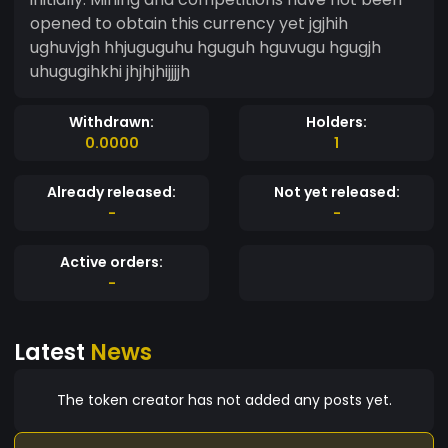
opened to obtain this currency yet jgjhih
ughuvjgh hhjuguguhu hguguh hguvugu hgugjh
uhugugihkhi jhjhjhijjjjh
Withdrawn:
Holders:
0.0000
1
Already released:
Not yet released:
-
-
Active orders:
-
Latest
News
The token creator has not added any posts yet.