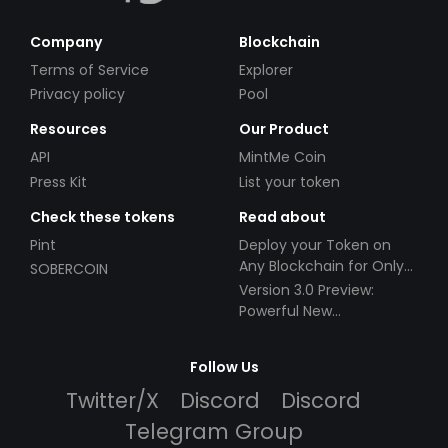
Company
Blockchain
Terms of Service
Explorer
Privacy policy
Pool
Resources
Our Product
API
MintMe Coin
Press Kit
List your token
Check these tokens
Read about
Pint
Deploy your Token on
Any Blockchain for Only
SOBERCOIN
$49!
Version 3.0 Preview:
Powerful New
Partnerships!
Follow Us
Twitter/X
Discord
Discord
Telegram Group