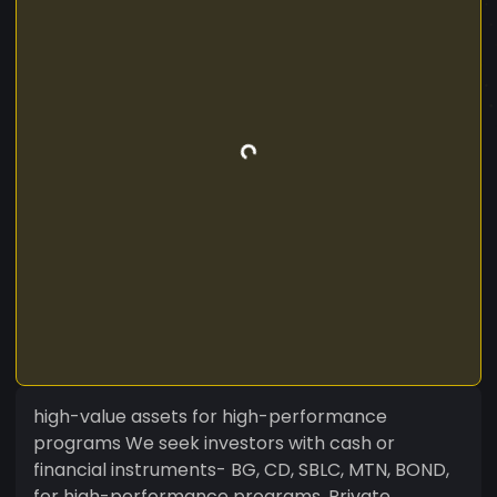
high-value assets for high-performance
programs We seek investors with cash or
financial instruments- BG, CD, SBLC, MTN, BOND,
for high-performance programs. Private