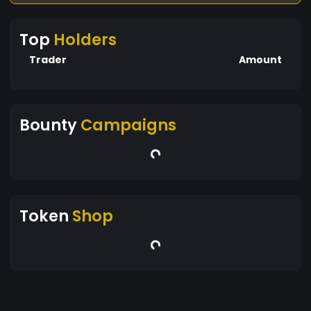
Top
Holders
Trader
Amount
Bounty
Campaigns
Token
Shop