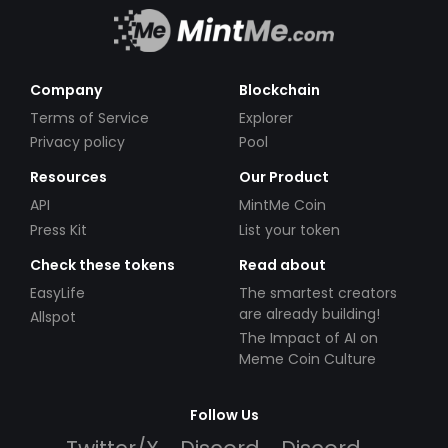
Company
Blockchain
Terms of Service
Explorer
Privacy policy
Pool
Resources
Our Product
API
MintMe Coin
Press Kit
List your token
Check these tokens
Read about
EasyLife
The smartest creators
are already building!
Allspot
The Impact of AI on
Meme Coin Culture
Follow Us