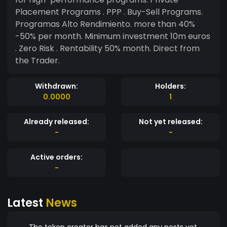
Placement Programs . PPP . Buy-Sell Programs.
Programas Alto Rendimiento. more than 40%
-50% per month. Minimum investment 10m euros
. Zero Risk . Rentability 50% month. Direct from
the Trader.
Withdrawn:
Holders:
0.0000
1
Already released:
Not yet released:
-
-
Active orders:
-
Latest
News
The token creator has not added any posts yet.