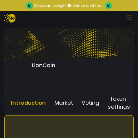
Musician
bought
1K
Dance and mu...
LionCoin
Token
Introduction
Market
Voting
settings