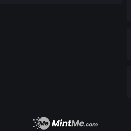
ial
 economic growth and stability of Syria, fostering a
individuals and businesses alike.