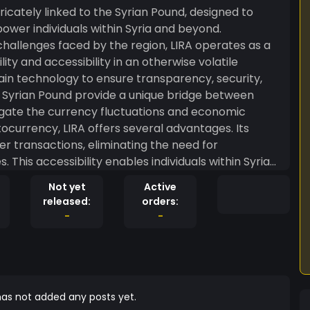
icately linked to the Syrian Pound, designed to
ower individuals within Syria and beyond.
allenges faced by the region, LIRA operates as a
lity and accessibility in an otherwise volatile
the Syrian Pound provide a unique bridge between
itigate the currency fluctuations and economic
r transactions, eliminating the need for
 This accessibility enables individuals within Syria
nancial activities seamlessly, fostering economic
Not yet
Active
released:
orders:
alleviate some of the challenges associated with the
-
-
native that is more resilient to geopolitical
cal literacy, aiming to empower individuals to
. Through user-friendly interfaces and educational
ible to a broad spectrum of users, from tech-savvy
as not added any posts yet.