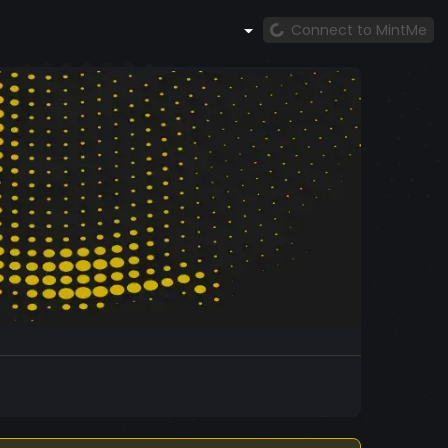
Connect to MintMe