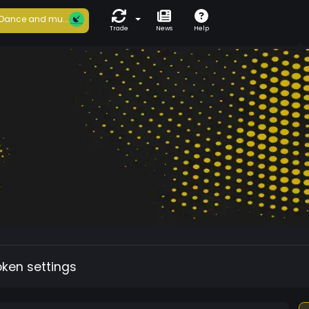
Dance and mu...
Trade
News
Help
oken settings