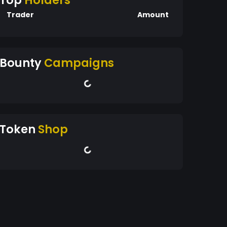
Top
Holders
Trader
Amount
Bounty
Campaigns
Token
Shop