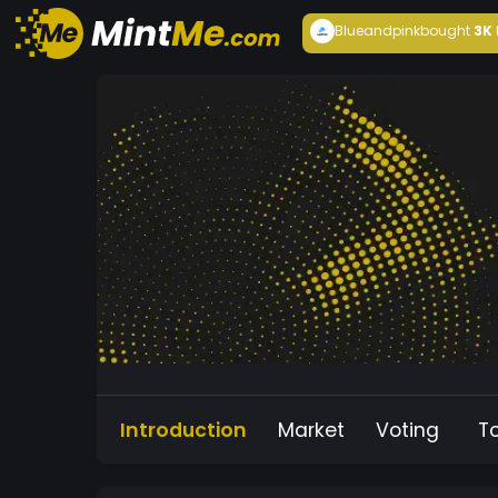
Blueandpink
bought
3K
Introduction
Market
Voting
T