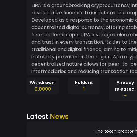
LIRA is a groundbreaking cryptocurrency intr
revolutionize financial transactions and emp
Developed as a response to the economic ch
decentralized digital currency, offering stabi
financial landscape. LIRA leverages blockchain technology to ensure transparency, security,
and trust in every transaction. Its ties to 
traditional and digital finance, aiming to m
instability prevalent in the region. As a cryptocurrency, LIRA offers several advantages. Its
decentralized nature allows for peer-to-pee
intermediaries and reducing transaction fees.
and the global diaspora to participate in fi
Withdrawn:
Holders:
Already
inclusivity. Moreover, LIRA's connection to the Syrian Pound provides a sense of familiarity and
0.0000
1
released:
trust to users within the region. It aims to 
-
traditional banking system, offering an alter
influences and economic fluctuations. The development team behind LIRA is dedicated to
Latest
News
fostering financial education and technologi
participate in the digital economy securely
initiatives, they strive to make LIRA access
The token creator h