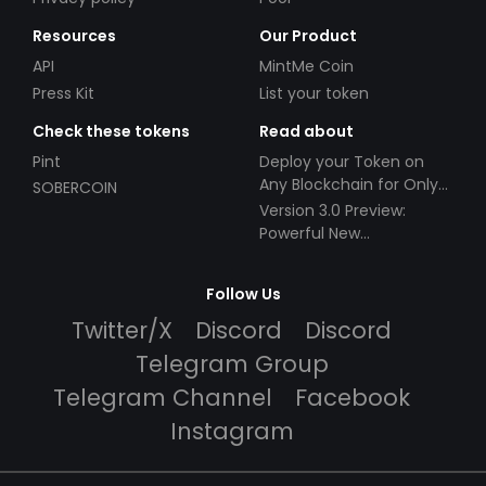
Resources
Our Product
API
MintMe Coin
Press Kit
List your token
Check these tokens
Read about
Pint
Deploy your Token on
Any Blockchain for Only
SOBERCOIN
$49!
Version 3.0 Preview:
Powerful New
Partnerships!
Follow Us
Twitter/X
Discord
Discord
Telegram Group
Telegram Channel
Facebook
Instagram