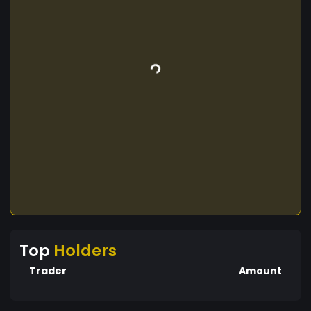
Top
Holders
Trader
Amount