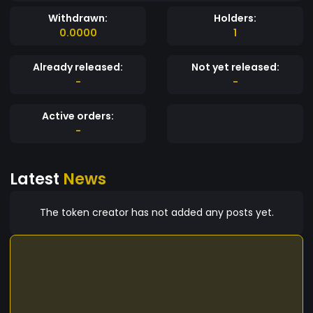
Withdrawn:
Holders:
0.0000
1
Already released:
Not yet released:
-
-
Active orders:
-
Latest
News
The token creator has not added any posts yet.