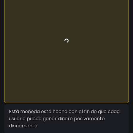
Está moneda está hecha con el fin de que cada
usuario pueda ganar dinero pasivamente
diariamente.