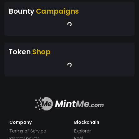
Bounty
Campaigns
Token
Shop
Company
Blockchain
Terms of Service
Explorer
Privacy policy
Pool