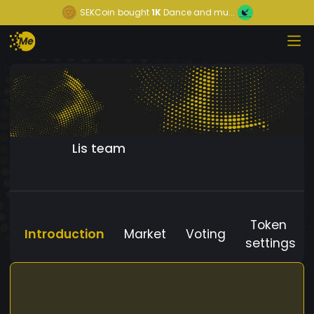
SEKCoin
bought
1K
Dance and mu...
Lis team
Token
Introduction
Market
Voting
settings