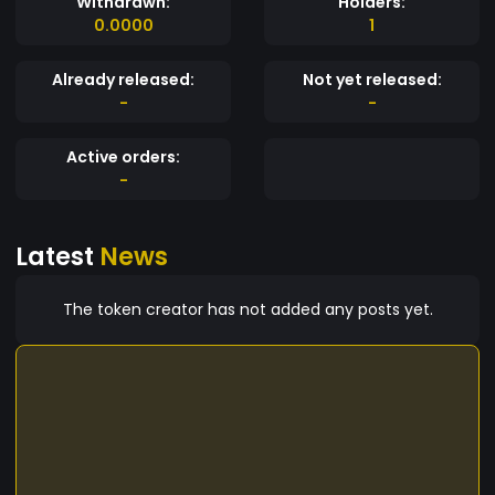
Withdrawn:
Holders:
0.0000
1
Already released:
Not yet released:
-
-
Active orders:
-
Latest
News
The token creator has not added any posts yet.