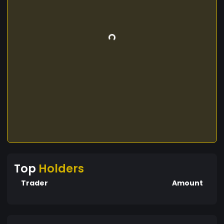
Top
Holders
Trader
Amount