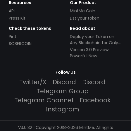
Resources
Our Product
API
MintMe Coin
Press Kit
List your token
Check these tokens
Read about
Pint
Deploy your Token on
Any Blockchain for Only
SOBERCOIN
$49!
Version 3.0 Preview:
Powerful New
Partnerships!
Follow Us
Twitter/X
Discord
Discord
Telegram Group
Telegram Channel
Facebook
Instagram
V3.0.32 | Copyright 2018-2026 MintMe. All rights