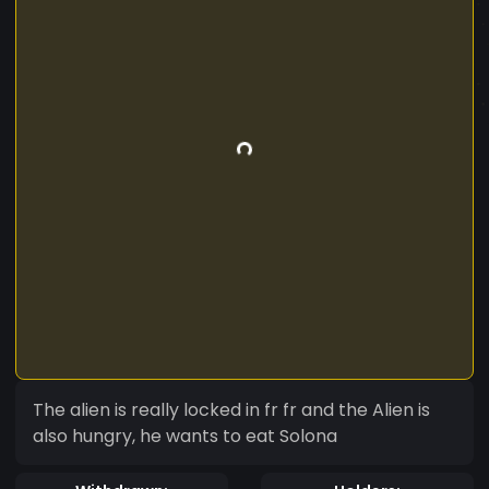
The alien is really locked in fr fr and the Alien is
also hungry, he wants to eat Solona