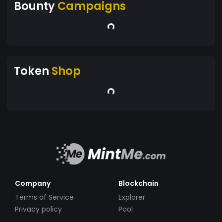
Bounty
Campaigns
Token
Shop
Company
Blockchain
Terms of Service
Explorer
Privacy policy
Pool