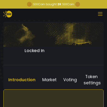
SEKCoin
bought
2K
SEKCoin
Locked In
Token
Introduction
Market
Voting
settings