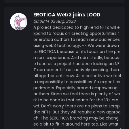
EROTICA Web3 joins LOOD
20:08:14 03 Aug, 2023
A project dedicated to high-end NFTs will e
xpand to focus on creating opportunities f
or erotica authors to reach new audiences
using web3 technology. -- We were drawn
to EROTICA because of its focus on the pre
mium experience. And admittedly, becaus
e Lood as a project had been lacking an NF
T component if not actively avoiding them
altogether until now. As a collective we feel
a responsibility to possibilities. So expect ex
periments. Especially around empowering
authors. Since we feel there is plenty of wo
rk to be done in that space for the 18+ cro
wd. Don't worry there are no plans to scrap
the NFTs. But they will require a new approa
ch. The $EROTICA branding may be chang
ed a bit to fit in around here too. Like what