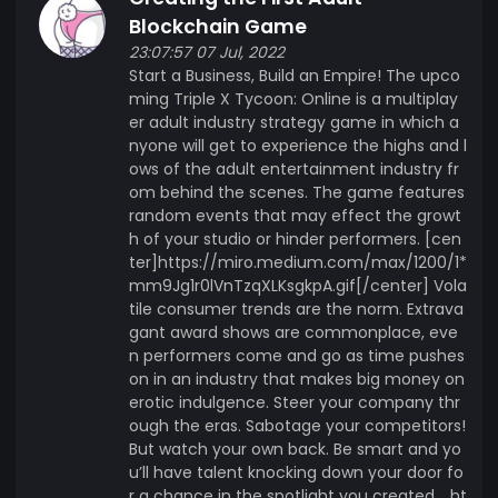
Blockchain Game
23:07:57 07 Jul, 2022
Start a Business, Build an Empire! The upco
ming Triple X Tycoon: Online is a multiplay
er adult industry strategy game in which a
nyone will get to experience the highs and l
ows of the adult entertainment industry fr
om behind the scenes. The game features
random events that may effect the growt
h of your studio or hinder performers. [cen
ter]https://miro.medium.com/max/1200/1*
mm9Jg1r0lVnTzqXLKsgkpA.gif[/center] Vola
tile consumer trends are the norm. Extrava
gant award shows are commonplace, eve
n performers come and go as time pushes
on in an industry that makes big money on
erotic indulgence. Steer your company thr
ough the eras. Sabotage your competitors!
But watch your own back. Be smart and yo
u’ll have talent knocking down your door fo
r a chance in the spotlight you created. . ht