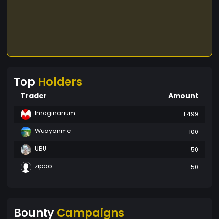
Top
Holders
Trader
Amount
Imaginarium
1 499
Wuayonme
100
UBU
50
zippo
50
Bounty
Campaigns