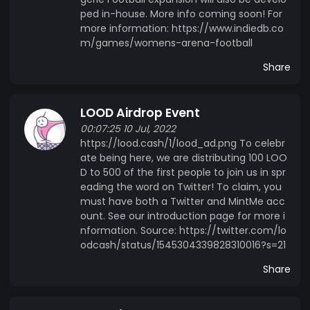
ped in-house. More info coming soon! For
more information: https://www.indiedb.co
m/games/womens-arena-football
Share
LOOD Airdrop Event
00:07:25 10 Jul, 2022
https://lood.cash/1/lood_ad.png To celebr
ate being here, we are distributing 100 LOO
D to 500 of the first people to join us in spr
eading the word on Twitter! To claim, you
must have both a Twitter and MintMe acc
ount. See our introduction page for more i
nformation. Source: https://twitter.com/lo
odcash/status/1545304339828310016?s=21
Share