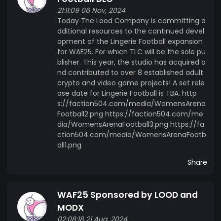
21:11:09 06 Nov, 2024
Today The Lood Company is committing a
dditional resources to the continued devel
opment of the Lingerie Football expansion
for WAF25. For which TLC will be the sole pu
blisher. This year, the studio has acquired a
nd contributed to over 8 established adult
crypto and video game projects! A set rele
ase date for Lingerie Football is TBA. http
s://faction504.com/media/WomensArena
Football2.png https://faction504.com/me
dia/WomensArenaFootball3.png https://fa
ction504.com/media/WomensArenaFootb
all1.png
Share
WAF25 Sponsored by LOOD and
MODX
02:08:18 21 Aug, 2024