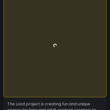
The Lood project is creating fun and unique
spaces for fans and adult content creators to