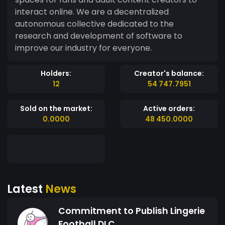
interact online. We are a decentralized
autonomous collective dedicated to the
research and development of software to
improve our industry for everyone.
Holders:
Creator's balance:
12
54 747.7951
Sold on the market:
Active orders:
0.0000
48 450.0000
Latest
News
Commitment to Publish Lingerie
Football DLC