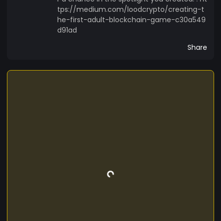
tps://medium.com/loodcrypto/creating-t
he-first-adult-blockchain-game-c30a549
d91ad
Share