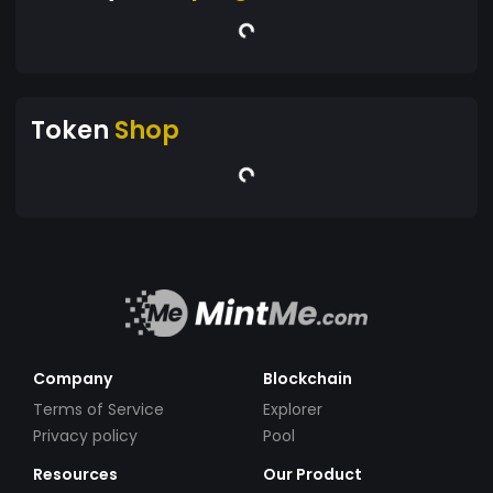
Token
Shop
Company
Blockchain
Terms of Service
Explorer
Privacy policy
Pool
Resources
Our Product