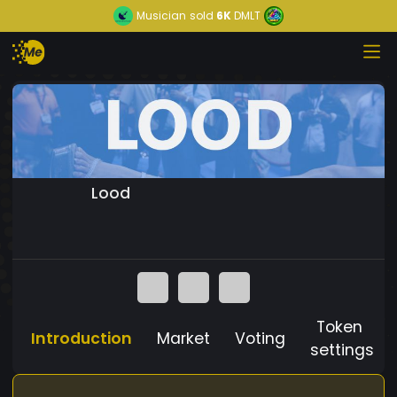
Musician
sold
6K
DMLT
Lood
Token
Introduction
Market
Voting
settings