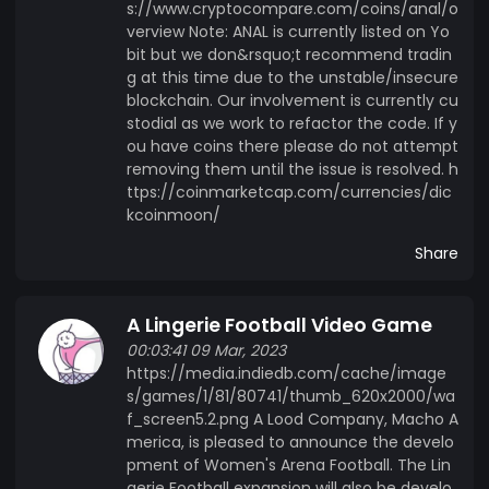
s://www.cryptocompare.com/coins/anal/o
verview Note: ANAL is currently listed on Yo
bit but we don&rsquo;t recommend tradin
g at this time due to the unstable/insecure
blockchain. Our involvement is currently cu
stodial as we work to refactor the code. If y
ou have coins there please do not attempt
removing them until the issue is resolved. h
ttps://coinmarketcap.com/currencies/dic
kcoinmoon/
Share
A Lingerie Football Video Game
00:03:41 09 Mar, 2023
https://media.indiedb.com/cache/image
s/games/1/81/80741/thumb_620x2000/wa
f_screen5.2.png A Lood Company, Macho A
merica, is pleased to announce the develo
pment of Women's Arena Football. The Lin
gerie Football expansion will also be develo