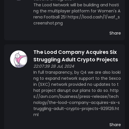
The Lood Network will be building and hosti
ng the multiplayer platform for Women's A
rena Football 25! https://lood.cash/1/waf_s
creenshot.png
Share
The Lood Company Acquires Six
Struggling Adult Crypto Projects
22:07:39 28 Jul, 2024
In full transparency, by Q4 we are also looki
ng to expand network support to the Sexco
in (SXC) network provided no updates to t
hat project disrupt our plans to do so. http
s://avn.com/business/press-release/tech
nology/the-lood-company-acquires-six-s
truggling-adult-crypto-projects-929126.ht
ml
Share