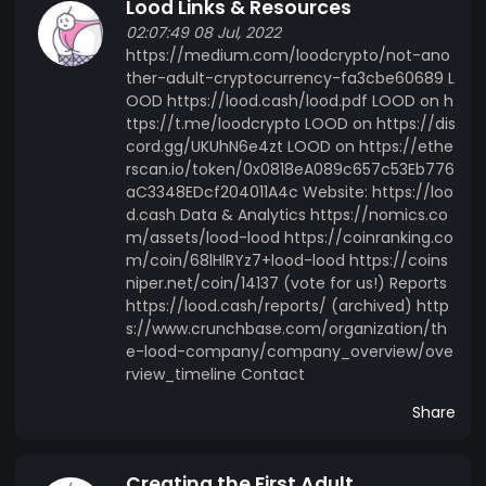
Lood Links & Resources
02:07:49 08 Jul, 2022
https://medium.com/loodcrypto/not-ano
ther-adult-cryptocurrency-fa3cbe60689 L
OOD https://lood.cash/lood.pdf LOOD on h
ttps://t.me/loodcrypto LOOD on https://dis
cord.gg/UKUhN6e4zt LOOD on https://ethe
rscan.io/token/0x0818eA089c657c53Eb776
aC3348EDcf204011A4c Website: https://loo
d.cash Data & Analytics https://nomics.co
m/assets/lood-lood https://coinranking.co
m/coin/68lHlRYz7+lood-lood https://coins
niper.net/coin/14137 (vote for us!) Reports
https://lood.cash/reports/ (archived) http
s://www.crunchbase.com/organization/th
e-lood-company/company_overview/ove
rview_timeline Contact
Share
Creating the First Adult