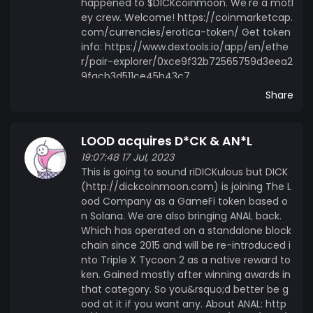
happened to $DICKcoinmoon. We're a motl
ey crew. Welcome! https://coinmarketcap.
com/currencies/erotica-token/ Get token
info: https://www.dextools.io/app/en/ethe
r/pair-explorer/0xce9f32b72565759d3eea2
9facb3d511ce45b43c7
Share
LOOD acquires D*CK & AN*L
19:07:48 17 Jul, 2023
This is going to sound riDICKulous but DICK
(http://dickcoinmoon.com) is joining The L
ood Company as a GameFi token based o
n Solana. We are also bringing ANAL back.
Which has operated on a standalone block
chain since 2015 and will be re-introduced i
nto Triple X Tycoon 2 as a native reward to
ken. Gained mostly after winning awards in
that category. So you&rsquo;d better be g
ood at it if you want any. About ANAL: http