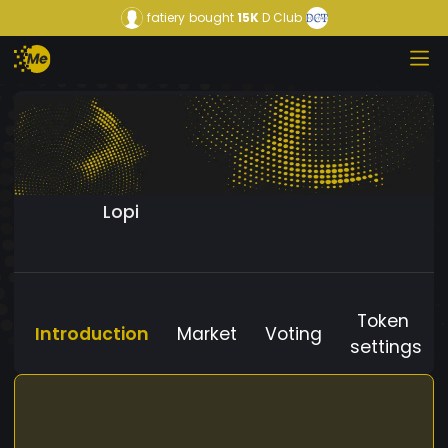
fatiery
bought
15K
D Club
Lopi
Token
Introduction
Market
Voting
settings