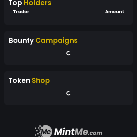
Top
Holders
Trader
Amount
Bounty
Campaigns
Token
Shop