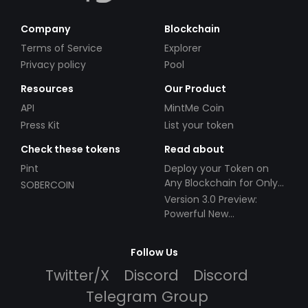
Company
Blockchain
Terms of Service
Explorer
Privacy policy
Pool
Resources
Our Product
API
MintMe Coin
Press Kit
List your token
Check these tokens
Read about
Pint
Deploy your Token on
Any Blockchain for Only
SOBERCOIN
$49!
Version 3.0 Preview:
Powerful New
Partnerships!
Follow Us
Twitter/X
Discord
Discord
Telegram Group