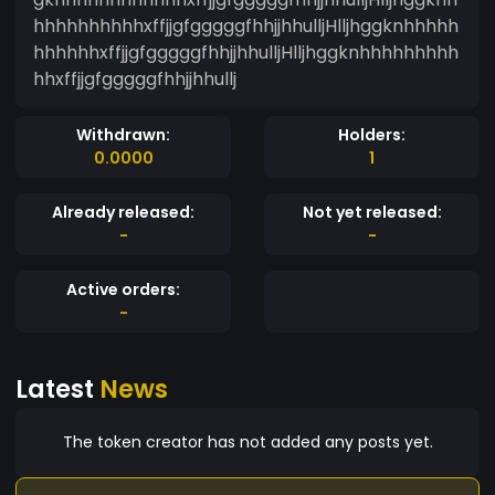
hhhhhhhhhhxffjjgfgggggfhhjjhhulljHlljhggknhhhhh
hhhhhhxffjjgfgggggfhhjjhhulljHlljhggknhhhhhhhhh
hhxffjjgfgggggfhhjjhhullj
Withdrawn:
Holders:
0.0000
1
Already released:
Not yet released:
-
-
Active orders:
-
Latest
News
The token creator has not added any posts yet.