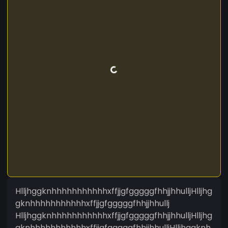
HlljhggknhhhhhhhhhhhxffjjgfgggggfhhjjhhulljHlljhg
gknhhhhhhhhhhhxffjjgfgggggfhhjjhhullj
HlljhggknhhhhhhhhhhhxffjjgfgggggfhhjjhhulljHlljhg
gknhhhhhhhhhhhxffjjgfgggggfhhjjhhulljHlljhggknh