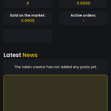
0
0.0000
Sold on the market:
Active orders:
0.0000
-
Latest
News
The token creator has not added any posts yet.