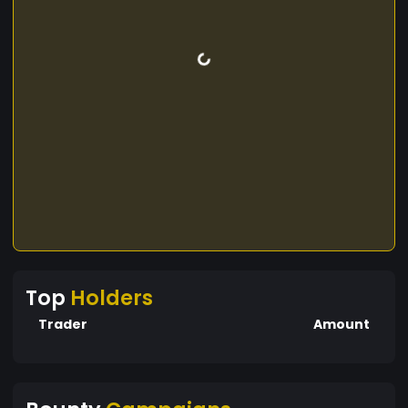
Top
Holders
Trader
Amount