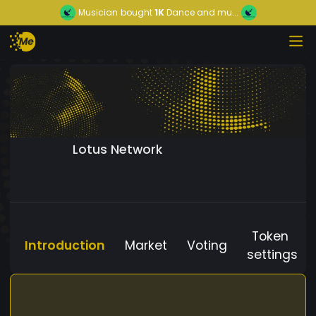
Musician
bought
1K
Dance and mu...
Lotus Network
Token
Introduction
Market
Voting
settings