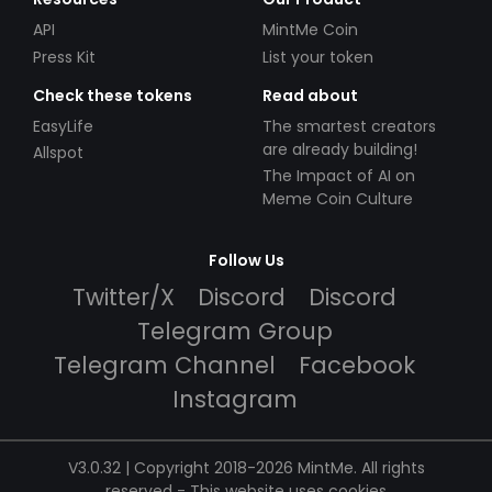
API
MintMe Coin
Press Kit
List your token
Check these tokens
Read about
EasyLife
The smartest creators
are already building!
Allspot
The Impact of AI on
Meme Coin Culture
Follow Us
Twitter/X
Discord
Discord
Telegram Group
Telegram Channel
Facebook
Instagram
V3.0.32 | Copyright 2018-2026 MintMe. All rights
reserved
-
This website uses cookies