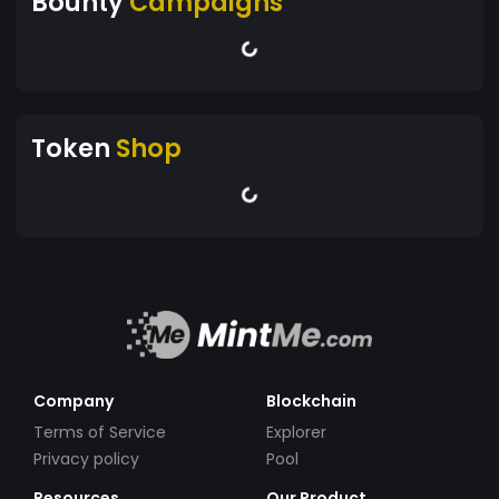
Bounty
Campaigns
Token
Shop
Company
Blockchain
Terms of Service
Explorer
Privacy policy
Pool
Resources
Our Product