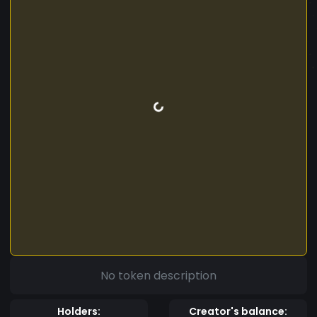
No token description
Holders:
Creator's balance: