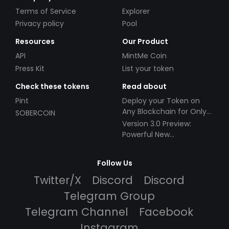
Terms of Service
Explorer
Privacy policy
Pool
Resources
Our Product
API
MintMe Coin
Press Kit
List your token
Check these tokens
Read about
Pint
Deploy your Token on
Any Blockchain for Only
SOBERCOIN
$49!
Version 3.0 Preview:
Powerful New
Partnerships!
Follow Us
Twitter/X
Discord
Discord
Telegram Group
Telegram Channel
Facebook
Instagram