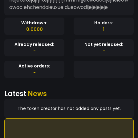
owoc ehchendoieuxue dueowodijejejejeje
Withdrawn:
Holders:
0.0000
1
Already released:
Not yet released:
-
-
Active orders:
-
Latest
News
The token creator has not added any posts yet.