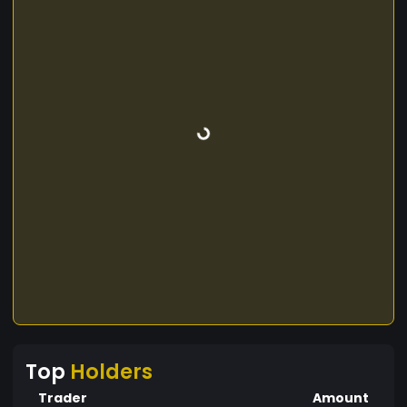
Top
Holders
Trader
Amount