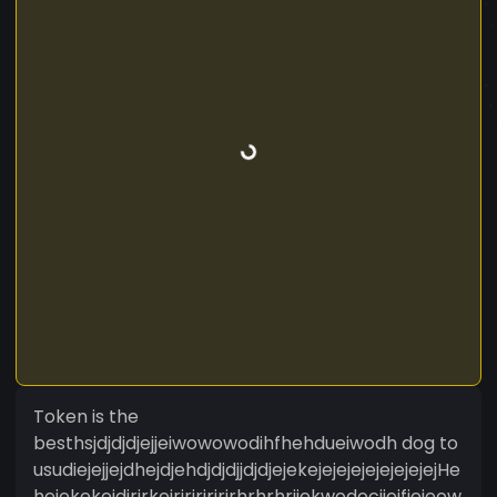
Token is the
besthsjdjdjdjejjeiwowowodihfhehdueiwodh dog to
usudiejejjejdhejdjehdjdjdjjdjdjejekejejejejejejejejejHe
hejekekejdjrjrkejrjrjrjrjrjrhrhrhrjjekwodocijejfieieow