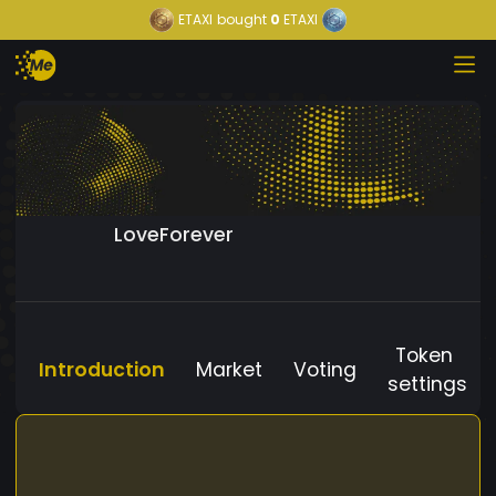
ETAXI
bought
0
ETAXI
LoveForever
Token
Introduction
Market
Voting
settings