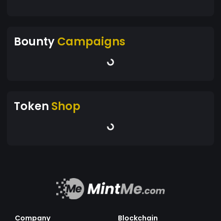
Bounty
Campaigns
Token
Shop
Company
Blockchain