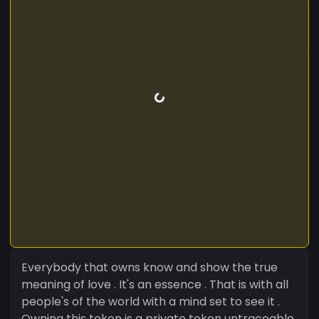
Everybody that owns know and show the true
meaning of love . It's an essence . That is with all
people's of the world with a mind set to see it .
Owning this token is a private token untraceable.