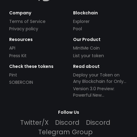
Company
Blockchain
Terms of Service
Explorer
Privacy policy
Pool
Resources
Our Product
API
MintMe Coin
Press Kit
List your token
Check these tokens
Read about
Pint
Deploy your Token on
Any Blockchain for Only
SOBERCOIN
$49!
Version 3.0 Preview:
Powerful New
Partnerships!
Follow Us
Twitter/X
Discord
Discord
Telegram Group