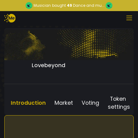
Musician
bought
49
Dance and mu...
Lovebeyond
Token
Introduction
Market
Voting
settings