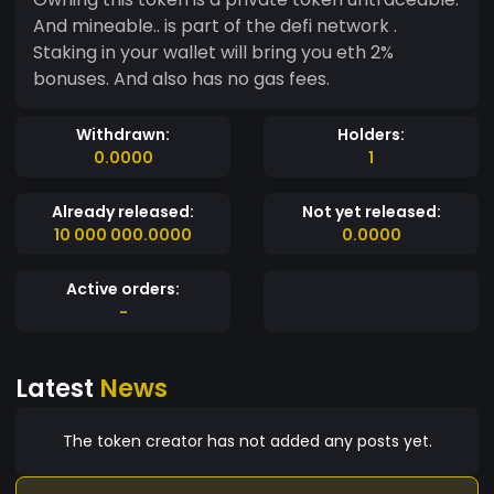
And mineable.. is part of the defi network .
Staking in your wallet will bring you eth 2%
bonuses. And also has no gas fees.
Withdrawn:
Holders:
0.0000
1
Already released:
Not yet released:
10 000 000.0000
0.0000
Active orders:
-
Latest
News
The token creator has not added any posts yet.