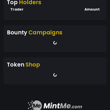
Top
Holders
Trader
Amount
Bounty
Campaigns
Token
Shop