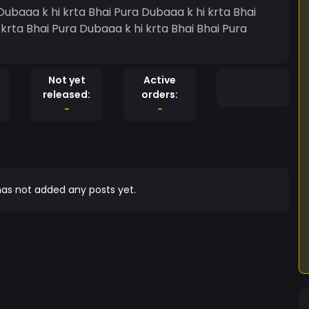
Dubaaa k hi krta Bhai Pura Dubaaa k hi krta Bhai
krta Bhai Pura Dubaaa k hi krta Bhai Bhai Pura
Not yet
Active
released:
orders:
-
-
as not added any posts yet.