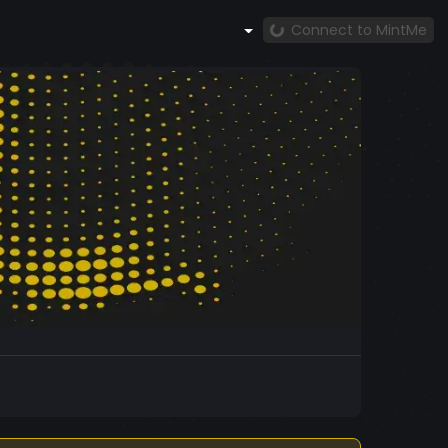
Connect to MintMe