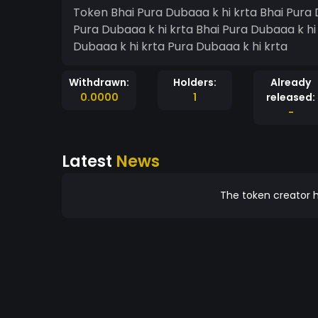
Token Bhai Pura Dubaaa k hi krta Bhai Pura 
Pura Dubaaa k hi krta Bhai Pura Dubaaa k hi 
Dubaaa k hi krta Pura Dubaaa k hi krta
Withdrawn:
Holders:
Already
0.0000
1
released:
-
Latest
News
The token creator h