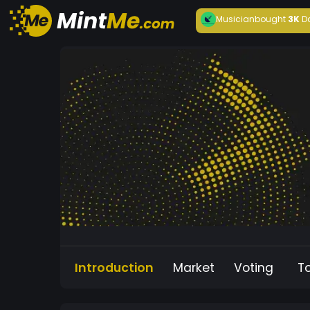
Musician
bought
3K
D
Introduction
Market
Voting
T