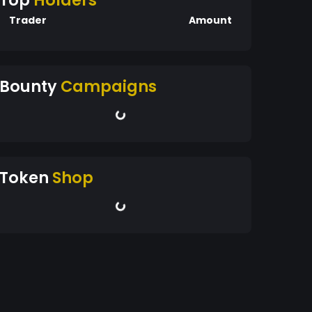
Top
Holders
Trader
Amount
Bounty
Campaigns
Token
Shop