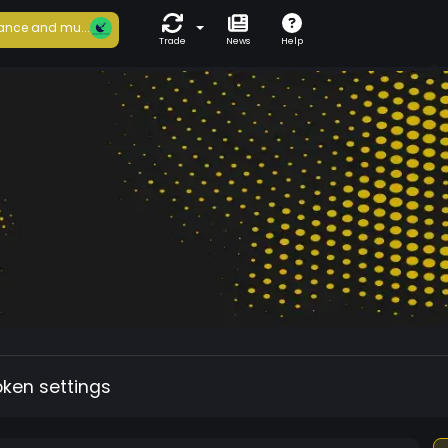
ance and mu...
Trade
News
Help
oken settings