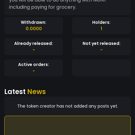
including paying for grocery.
Withdrawn:
Holders:
0.0000
1
Already released:
Not yet released:
-
-
Active orders:
-
Latest
News
The token creator has not added any posts yet.