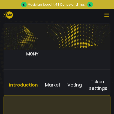
Musician
bought
49
Dance and mu...
M0NY
Token
Introduction
Market
Voting
settings