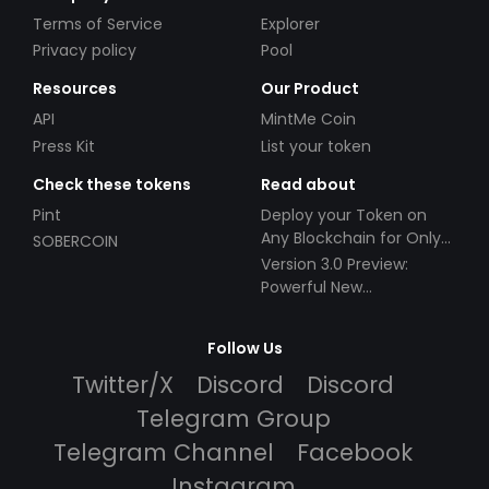
Terms of Service
Explorer
Privacy policy
Pool
Resources
Our Product
API
MintMe Coin
Press Kit
List your token
Check these tokens
Read about
Pint
Deploy your Token on
Any Blockchain for Only
SOBERCOIN
$49!
Version 3.0 Preview:
Powerful New
Partnerships!
Follow Us
Twitter/X
Discord
Discord
Telegram Group
Telegram Channel
Facebook
Instagram