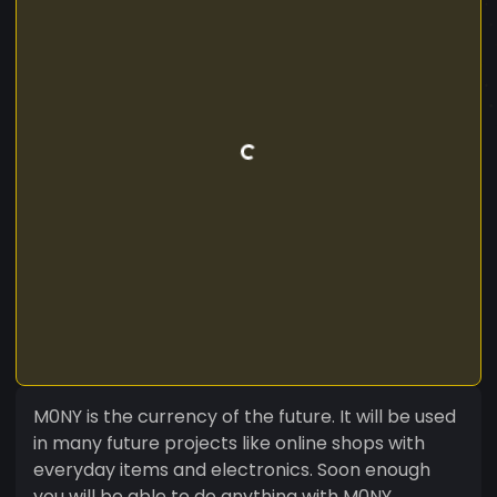
M0NY is the currency of the future. It will be used
in many future projects like online shops with
everyday items and electronics. Soon enough
you will be able to do anything with M0NY