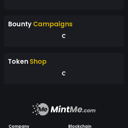
Bounty
Campaigns
Token
Shop
Company
Blockchain