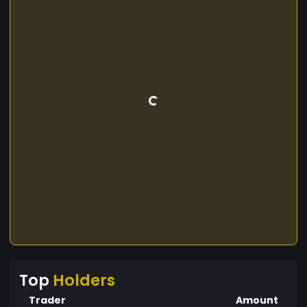
Top
Holders
Trader
Amount