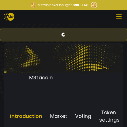
Mitrabineka
bought
39K
LIBAS
M3tacoin
Token
Introduction
Market
Voting
settings