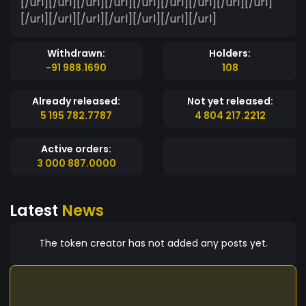
[/url][/url][/url][/url][/url][/url][/url][/url][/url]
[/url][/url][/url][/url][/url][/url][/url]
Withdrawn:
Holders:
-91 988.1690
108
Already released:
Not yet released:
5 195 782.7787
4 804 217.2212
Active orders:
3 000 887.0000
Latest
News
The token creator has not added any posts yet.