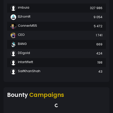
imbuia
327 986
ELfromR
9 054
ConnerM55
5 472
CEO
1 741
BANG
669
DDgold
424
Intartiflett
198
SaifKhanShah
43
Bounty
Campaigns