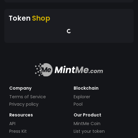
Token
Shop
Company
Blockchain
Terms of Service
Explorer
Privacy policy
Pool
Resources
Our Product
API
MintMe Coin
Press Kit
List your token