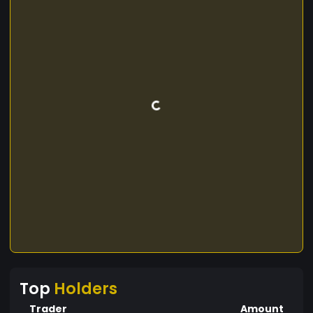
Top
Holders
Trader
Amount