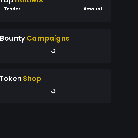
Top
Holders
Trader
Amount
Bounty
Campaigns
Token
Shop