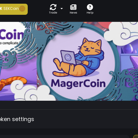
K
SEKCoin
Trade
News
Help
oken settings