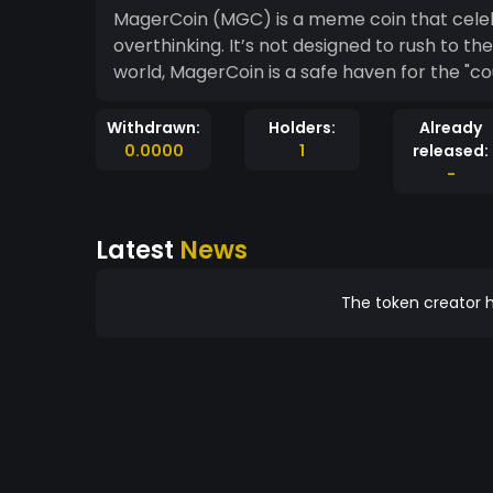
MagerCoin (MGC) is a meme coin that celebra
overthinking. It’s not designed to rush to th
world, MagerCoin is a safe haven for the "c
Withdrawn:
Holders:
Already
0.0000
1
released:
-
Latest
News
The token creator h