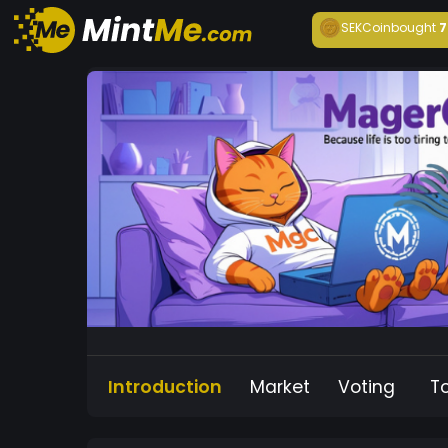
SEKCoin
bought
7
Introduction
Market
Voting
T