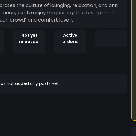
tes the culture of lounging, relaxation, and anti-
e moon, but to enjoy the journey. In a fast-paced
ouch crowd" and comfort lovers.
Not yet
Active
released:
orders:
-
-
as not added any posts yet.