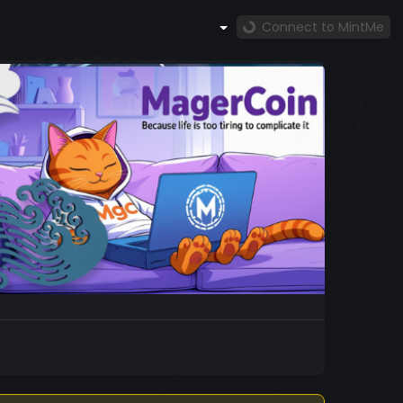
Connect to MintMe