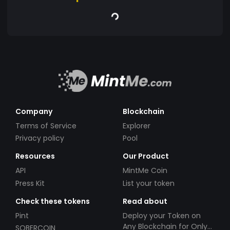
Company
Blockchain
Terms of Service
Explorer
Privacy policy
Pool
Resources
Our Product
API
MintMe Coin
Press Kit
List your token
Check these tokens
Read about
Pint
Deploy your Token on
Any Blockchain for Only
SOBERCOIN