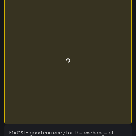
MAGSI - good currency for the exchange of