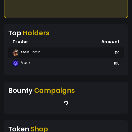
Top
Holders
Trader
Amount
MeeChain
110
Vecx
100
Bounty
Campaigns
Token
Shop