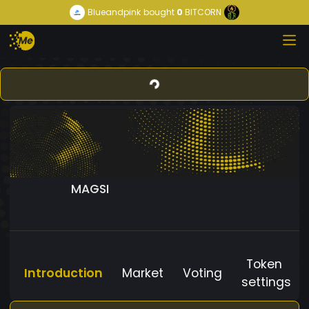
Blueandpink
bought
0
BITCORN
MAGSI
Token
Introduction
Market
Voting
settings