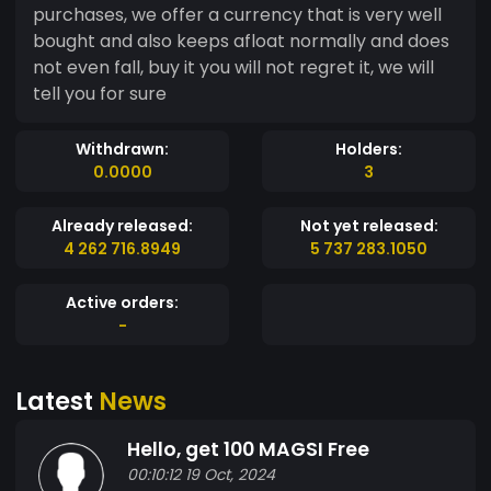
purchases, we offer a currency that is very well
bought and also keeps afloat normally and does
not even fall, buy it you will not regret it, we will
tell you for sure
Withdrawn:
Holders:
0.0000
3
Already released:
Not yet released:
4 262 716.8949
5 737 283.1050
Active orders:
-
Latest
News
Hello, get 100 MAGSI Free
00:10:12 19 Oct, 2024