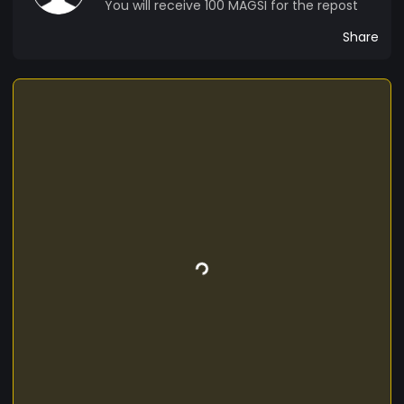
You will receive 100 MAGSI for the repost
Share