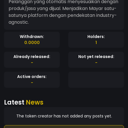
Pelanggan yang otomatis menyesuaikan dengan
produk/jasa yang dijual. Menjadikan Mayar satu-
satunya platform dengan pendekatan industry-
agnostic.
Withdrawn:
Holders:
0.0000
1
Already released:
Not yet released:
-
-
Active orders:
-
Latest
News
The token creator has not added any posts yet.