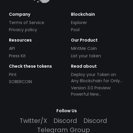
Company
Blockchain
Terms of Service
Explorer
Privacy policy
Pool
Resources
Our Product
API
MintMe Coin
Press Kit
List your token
Check these tokens
Read about
Pint
Deploy your Token on
Any Blockchain for Only
SOBERCOIN
$49!
Version 3.0 Preview:
Powerful New
Partnerships!
Follow Us
Twitter/X
Discord
Discord
Telegram Group