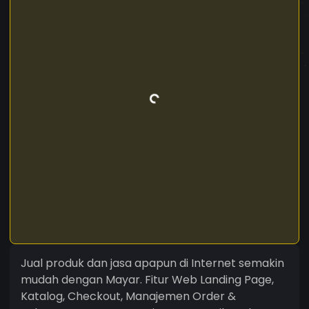
Jual produk dan jasa apapun di Internet semakin
mudah dengan Mayar. Fitur Web Landing Page,
Katalog, Checkout, Manajemen Order &