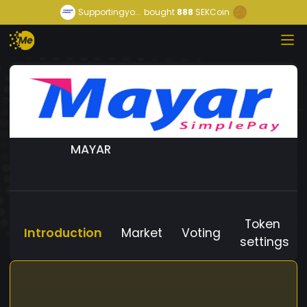
Supportingyo...
bought
888
SEKCoin
MAYAR
Token
Introduction
Market
Voting
settings