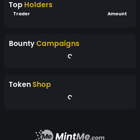
Top
Holders
Trader
Amount
Bounty
Campaigns
Token
Shop