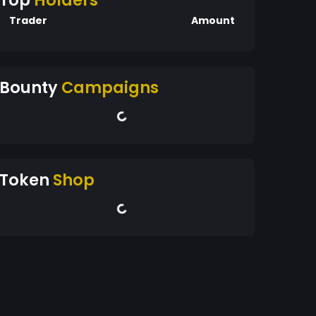
Top
Holders
Trader
Amount
Bounty
Campaigns
Token
Shop