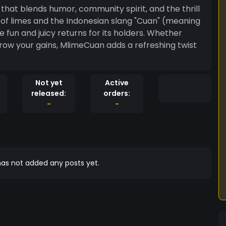
hat blends humor, community spirit, and the thrill
t of limes and the Indonesian slang "Cuan" (meaning
e fun and juicy returns for its holders. Whether
row your gains, MlimeCuan adds a refreshing twist
Not yet
Active
released:
orders:
-
-
as not added any posts yet.