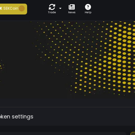
K
SEKCoin
Trade
News
Help
oken settings