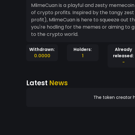
MlimeCuan is a playful and zesty memecoin t
of crypto profits. Inspired by the tangy zes
profit), MlimeCuan is here to squeeze out th
you're hodling for the memes or aiming to g
to the crypto world.
Withdrawn:
Holders:
Already
0.0000
1
released:
-
Latest
News
The token creator h