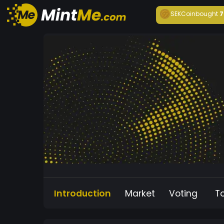
SEKCoin
bought
7
Introduction
Market
Voting
T