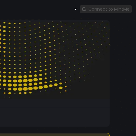
Connect to MintMe