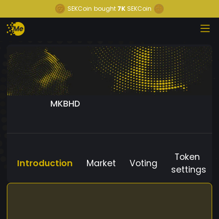
SEKCoin
bought
7K
SEKCoin
MKBHD
Token
Introduction
Market
Voting
settings