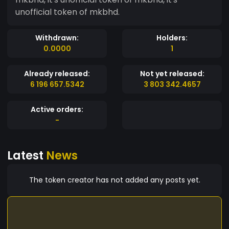
unofficial token of mkbhd.
Withdrawn:
Holders:
0.0000
1
Already released:
Not yet released:
6 196 657.5342
3 803 342.4657
Active orders:
-
Latest
News
The token creator has not added any posts yet.