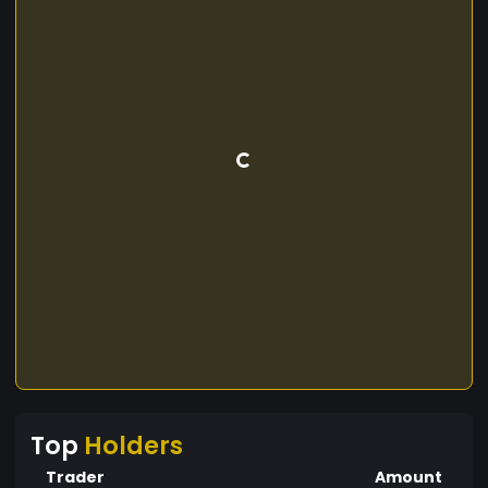
Top
Holders
Trader
Amount