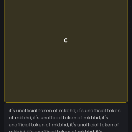
it's unofficial token of mkbhd, it's unofficial token
of mkbhd, it's unofficial token of mkbhd, it's
unofficial token of mkbhd, it's unofficial token of
mkbhd, it's unofficial token of mkbhd, it's