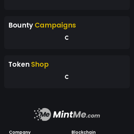
Bounty
Campaigns
Token
Shop
Company
Blockchain