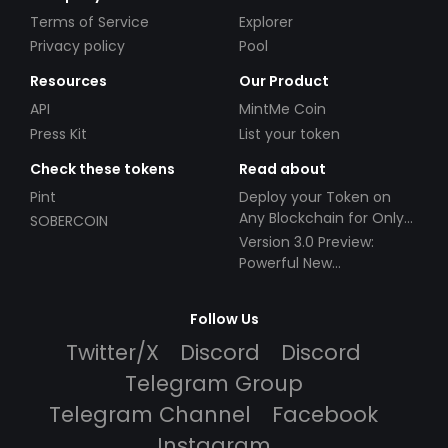
Terms of Service
Explorer
Privacy policy
Pool
Resources
Our Product
API
MintMe Coin
Press Kit
List your token
Check these tokens
Read about
Pint
Deploy your Token on
Any Blockchain for Only
SOBERCOIN
$49!
Version 3.0 Preview:
Powerful New
Partnerships!
Follow Us
Twitter/X
Discord
Discord
Telegram Group
Telegram Channel
Facebook
Instagram