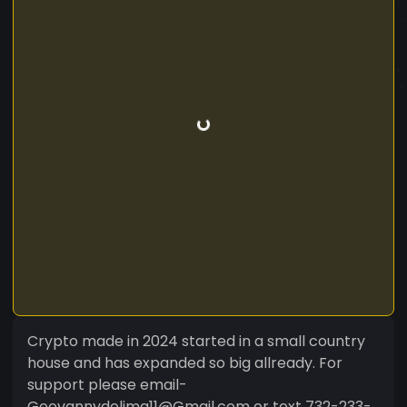
Crypto made in 2024 started in a small country
house and has expanded so big allready. For
support please email-
Geovannydelima11@Gmail.com or text 732-233-