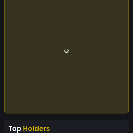
Top
Holders