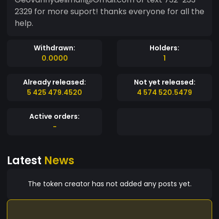
2329 for more suport! thanks everyone for all the
help.
Withdrawn:
Holders:
0.0000
1
Already released:
Not yet released:
5 425 479.4520
4 574 520.5479
Active orders:
-
Latest
News
The token creator has not added any posts yet.