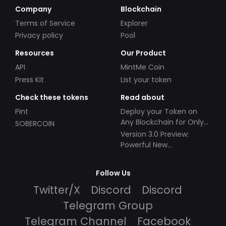
Company
Blockchain
Terms of Service
Explorer
Privacy policy
Pool
Resources
Our Product
API
MintMe Coin
Press Kit
List your token
Check these tokens
Read about
Pint
Deploy your Token on
Any Blockchain for Only
SOBERCOIN
$49!
Version 3.0 Preview:
Powerful New
Partnerships!
Follow Us
Twitter/X
Discord
Discord
Telegram Group
Telegram Channel
Facebook