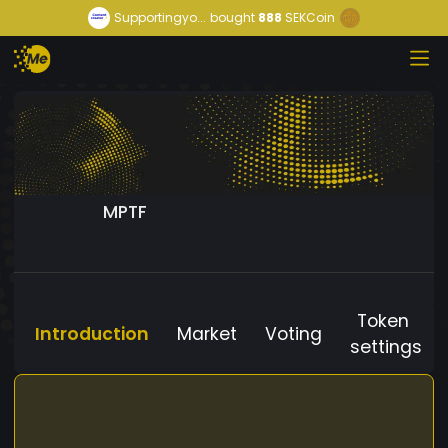
Supportingyo...
bought
888
SEKCoin
MPTF
Token
Introduction
Market
Voting
settings