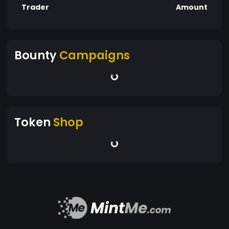
Trader
Amount
Bounty
Campaigns
Token
Shop