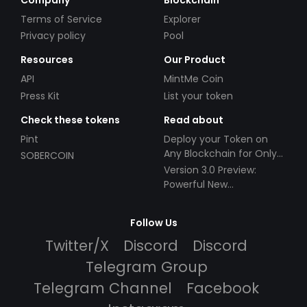
Terms of Service
Explorer
Privacy policy
Pool
Resources
Our Product
API
MintMe Coin
Press Kit
List your token
Check these tokens
Read about
Pint
Deploy your Token on
Any Blockchain for Only
SOBERCOIN
$49!
Version 3.0 Preview:
Powerful New
Partnerships!
Follow Us
Twitter/X
Discord
Discord
Telegram Group
Telegram Channel
Facebook