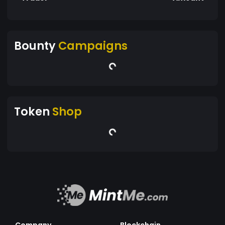
Bounty
Campaigns
Token
Shop
Company
Blockchain