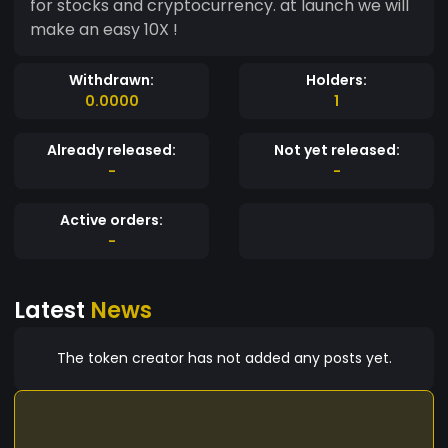
for stocks and cryptocurrency. at launch we will
make an easy 10X !
Withdrawn:
Holders:
0.0000
1
Already released:
Not yet released:
-
-
Active orders:
-
Latest
News
The token creator has not added any posts yet.