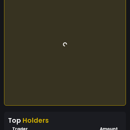
Top
Holders
Trader
Amount