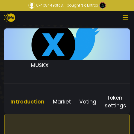
0x4b84490fc3...
bought
3K
Entrax
MUSKX
Token
Introduction
Market
Voting
settings