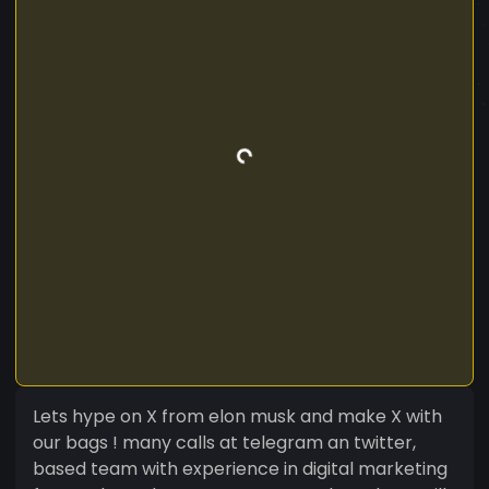
Lets hype on X from elon musk and make X with
our bags ! many calls at telegram an twitter,
based team with experience in digital marketing