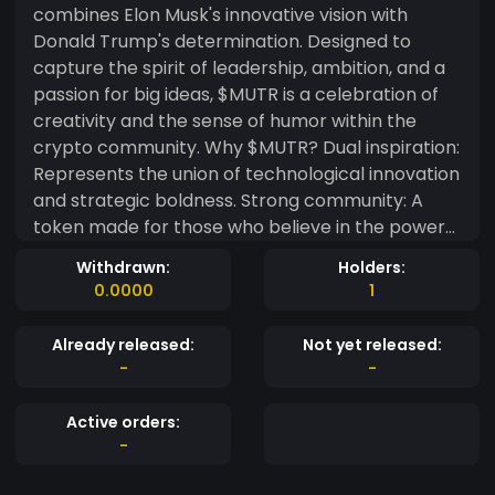
combines Elon Musk's innovative vision with
Donald Trump's determination. Designed to
capture the spirit of leadership, ambition, and a
passion for big ideas, $MUTR is a celebration of
creativity and the sense of humor within the
crypto community. Why $MUTR? Dual inspiration:
Represents the union of technological innovation
and strategic boldness. Strong community: A
token made for those who believe in the power
of ideas and cultural impact. Lighthearted
Withdrawn:
Holders:
purpose: More than a coin, $MUTR is a symbol of
0.0000
1
fun, engagement, and unlimited possibilities.
Already released:
Not yet released:
-
-
Active orders:
-