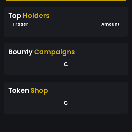
Top
Holders
Trader
Amount
Bounty
Campaigns
Token
Shop