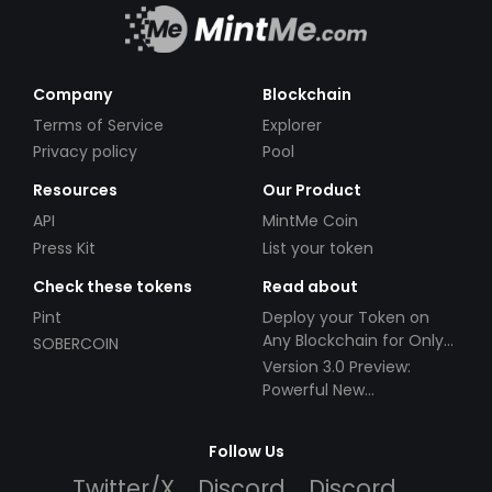
Company
Blockchain
Terms of Service
Explorer
Privacy policy
Pool
Resources
Our Product
API
MintMe Coin
Press Kit
List your token
Check these tokens
Read about
Pint
Deploy your Token on
Any Blockchain for Only
SOBERCOIN
$49!
Version 3.0 Preview:
Powerful New
Partnerships!
Follow Us
Twitter/X
Discord
Discord