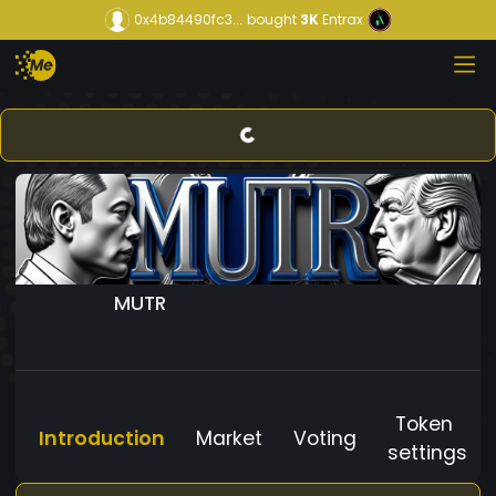
0x4b84490fc3...
bought
3K
Entrax
MUTR
Token
Introduction
Market
Voting
settings