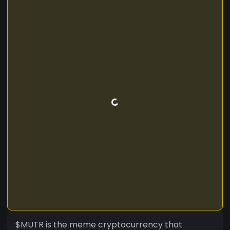
$MUTR is the meme cryptocurrency that