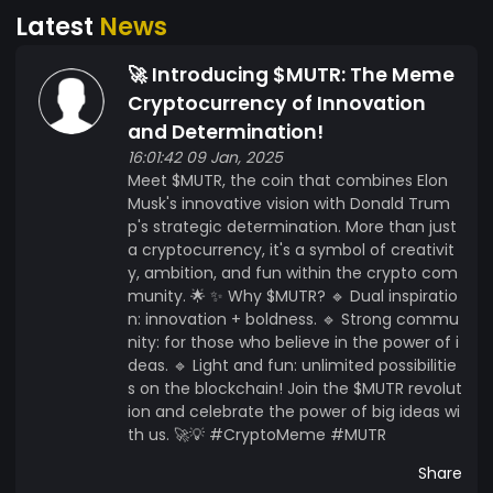
Latest
News
🚀 Introducing $MUTR: The Meme
Cryptocurrency of Innovation
and Determination!
16:01:42 09 Jan, 2025
Meet $MUTR, the coin that combines Elon
Musk's innovative vision with Donald Trum
p's strategic determination. More than just
a cryptocurrency, it's a symbol of creativit
y, ambition, and fun within the crypto com
munity. 🌟 ✨ Why $MUTR? 🔹 Dual inspiratio
n: innovation + boldness. 🔹 Strong commu
nity: for those who believe in the power of i
deas. 🔹 Light and fun: unlimited possibilitie
s on the blockchain! Join the $MUTR revolut
ion and celebrate the power of big ideas wi
th us. 🚀💡 #CryptoMeme #MUTR
Share