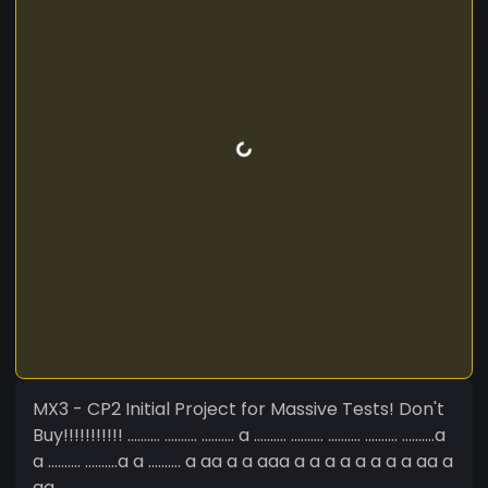
MX3 - CP2 Initial Project for Massive Tests! Don't
Buy!!!!!!!!!!! .......... .......... .......... a .......... .......... .......... .......... ..........a
a .......... ..........a a .......... a aa a a aaa a a a a a a a a aa a
aa