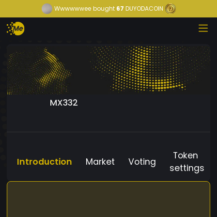
Wwwwwwee
bought
67
DUYODACOIN
MX332
Token
Introduction
Market
Voting
settings