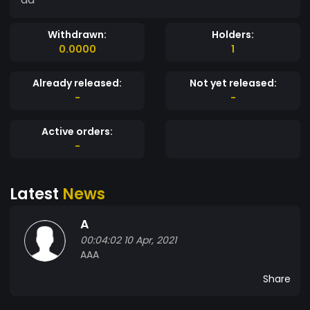
Withdrawn:
Holders:
0.0000
1
Already released:
Not yet released:
-
-
Active orders:
-
Latest
News
A
00:04:02 10 Apr, 2021
AAA
Share