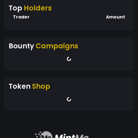
Top
Holders
Trader
Amount
Bounty
Campaigns
Token
Shop