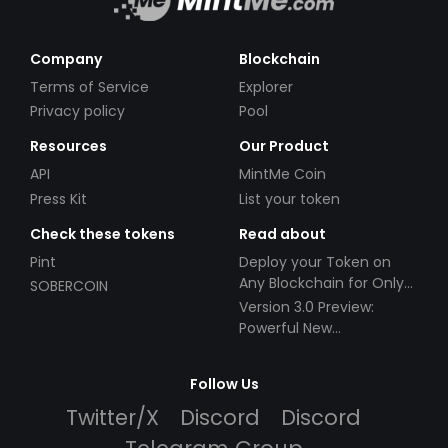
Company
Blockchain
Terms of Service
Explorer
Privacy policy
Pool
Resources
Our Product
API
MintMe Coin
Press Kit
List your token
Check these tokens
Read about
Pint
Deploy your Token on
Any Blockchain for Only
SOBERCOIN
$49!
Version 3.0 Preview:
Powerful New
Partnerships!
Follow Us
Twitter/X
Discord
Discord