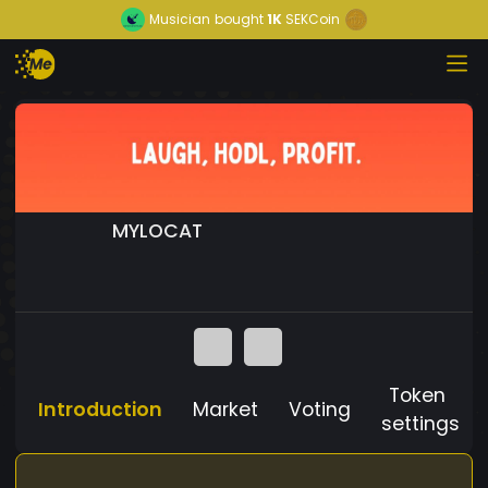
Musician
bought
1K
SEKCoin
MYLOCAT
Token
Introduction
Market
Voting
settings