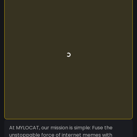
At MYLOCAT, our mission is simple: Fuse the
unstoppable force of internet memes with