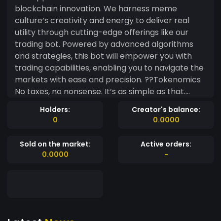
blockchain innovation. We harness meme
culture’s creativity and energy to deliver real
utility through cutting-edge offerings like our
trading bot. Powered by advanced algorithms
and strategies, this bot will empower you with
trading capabilities, enabling you to navigate the
markets with ease and precision. ??Tokenomics
No taxes, no nonsense. It’s as simple as that.
After burning 90% of LP tokens to ensure
Holders:
Creator's balance:
transparency and security, the remaining 10% of
0
0.0000
the supply is distributed strategically. Of this
allocation, 5% is earmarked for marketing
Sold on the market:
Active orders:
initiativesand collaborations, aimed at fostering
0.0000
-
sustained growth and visibility. The dev team
holds the remaining 5% for future development
plans, driving innovation and expansion.