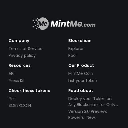
Company
Blockchain
Terms of Service
Explorer
Privacy policy
Pool
Resources
Our Product
API
MintMe Coin
Press Kit
List your token
Check these tokens
Read about
Pint
Deploy your Token on
Any Blockchain for Only
SOBERCOIN
$49!
Version 3.0 Preview:
Powerful New
Partnerships!