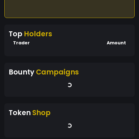
Top
Holders
Trader
Amount
Bounty
Campaigns
Token
Shop