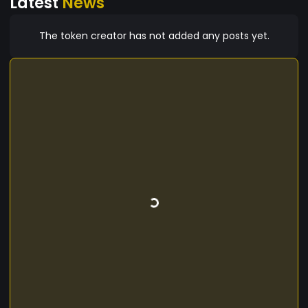
Latest
News
The token creator has not added any posts yet.