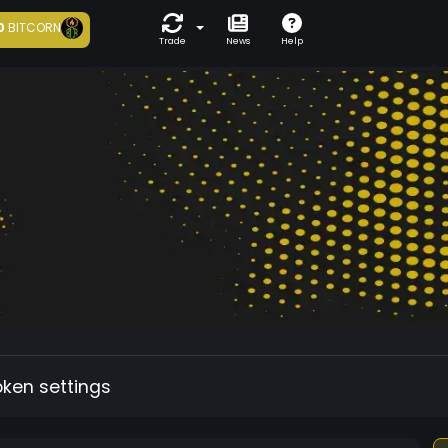
0
BITCORN
Trade
News
Help
oken settings