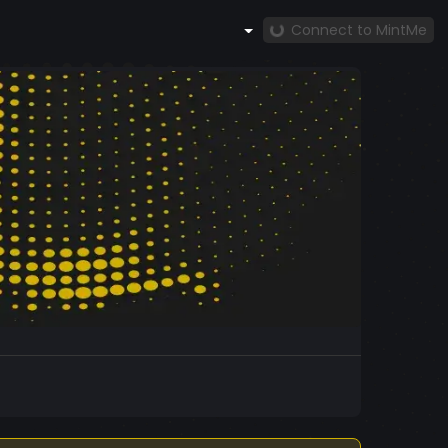
Connect to MintMe