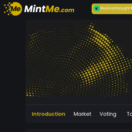
Musician
bought
Introduction
Market
Voting
T