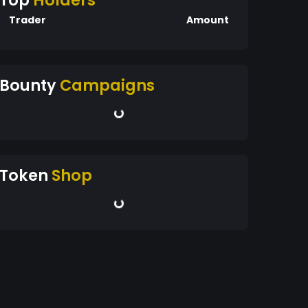
Top
Holders
Trader
Amount
Bounty
Campaigns
Token
Shop