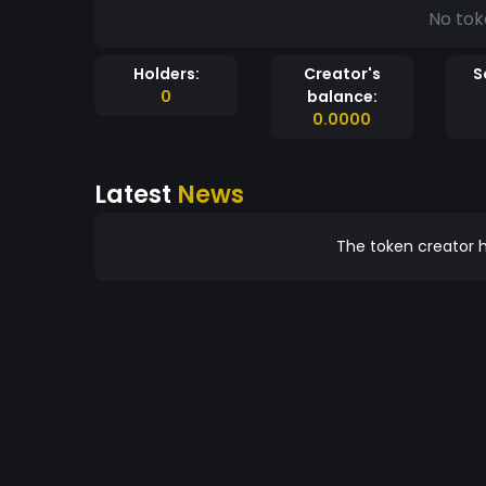
No tok
Holders:
Creator's
S
0
balance:
0.0000
Latest
News
The token creator h