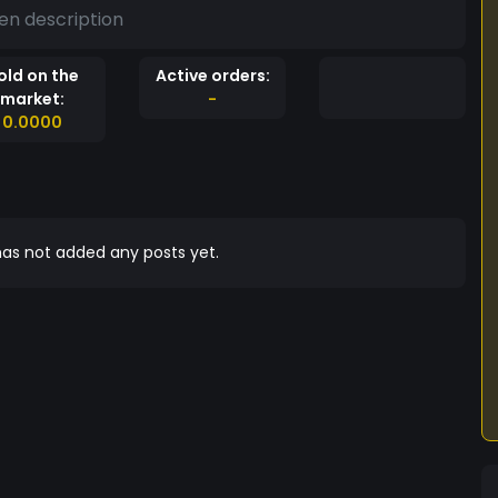
en description
old on the
Active orders:
market:
-
0.0000
as not added any posts yet.