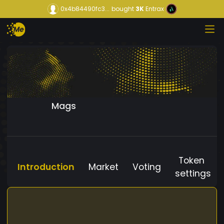
0x4b84490fc3...
bought
3K
Entrax
Mags
Token
Introduction
Market
Voting
settings