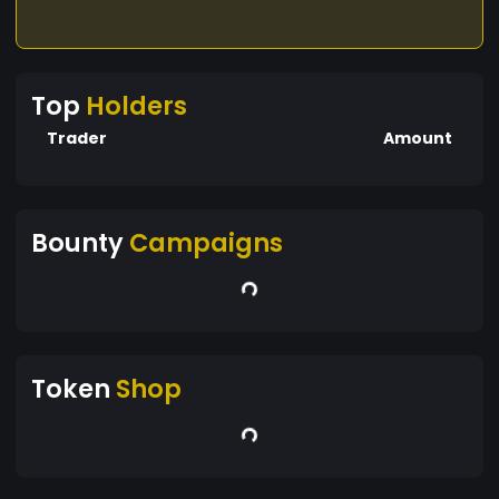
Top
Holders
Trader
Amount
Bounty
Campaigns
Token
Shop