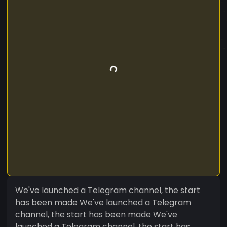
We've launched a Telegram channel, the start
has been made We've launched a Telegram
channel, the start has been made We've
launched a Telegram channel, the start has