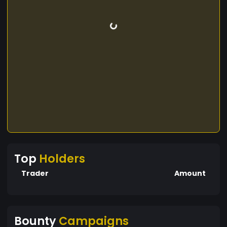
Top
Holders
Trader
Amount
Bounty
Campaigns