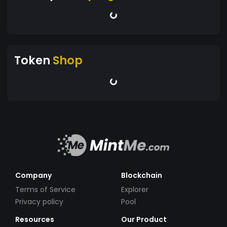
Token
Shop
Company
Blockchain
Terms of Service
Explorer
Privacy policy
Pool
Resources
Our Product