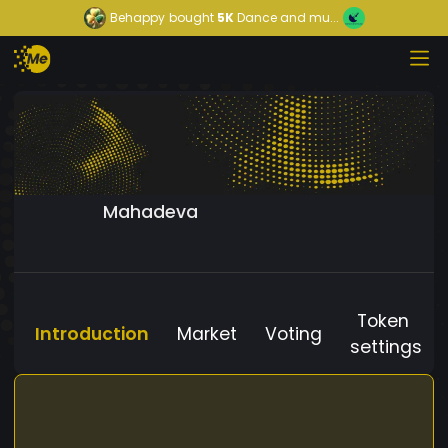
Behappy
bought
5K
Dance and mu...
Mahadeva
Token
Introduction
Market
Voting
settings