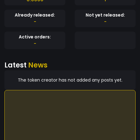
Already released:
Not yet released:
-
-
Active orders:
-
Latest
News
The token creator has not added any posts yet.