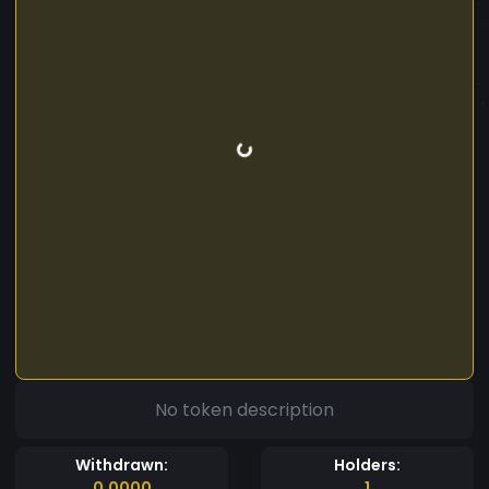
No token description
Withdrawn:
Holders:
0.0000
1