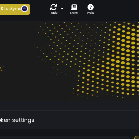
6K
Luckyme
Trade
News
Help
oken settings