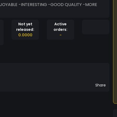
Not yet
Active
released:
orders:
0.0000
-
Share