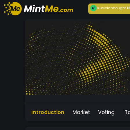
Musician
bought
1
Introduction
Market
Voting
T