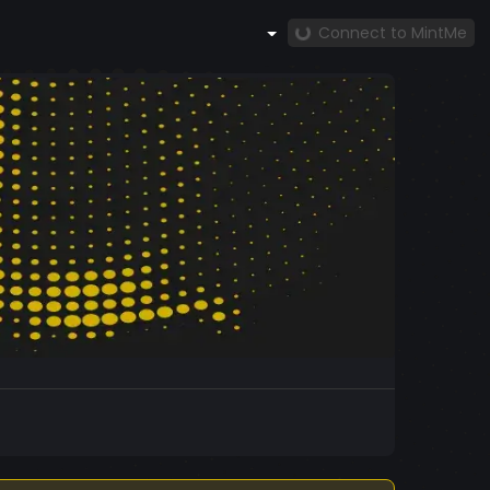
Connect to MintMe