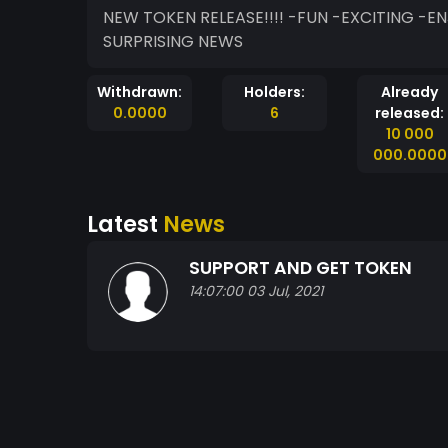
NEW TOKEN RELEASE!!!! -FUN -EXCITING -ENJOYABLE -INTERESTING -GOOD QUALITY -MORE
SURPRISING NEWS
Withdrawn:
Holders:
Already
0.0000
6
released:
10 000
000.0000
Latest
News
SUPPORT AND GET TOKEN
14:07:00 03 Jul, 2021