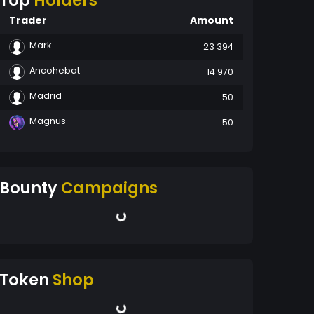
Top
Holders
Trader
Amount
Mark
23 394
Ancohebat
14 970
Madrid
50
Magnus
50
Bounty
Campaigns
Token
Shop