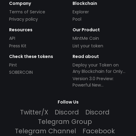
Company
Blockchain
Terms of Service
Explorer
Privacy policy
Pool
Resources
Our Product
API
MintMe Coin
Press Kit
List your token
Check these tokens
Read about
Pint
Deploy your Token on
Any Blockchain for Only
SOBERCOIN
$49!
Version 3.0 Preview:
Powerful New
Partnerships!
Follow Us
Twitter/X
Discord
Discord
Telegram Group
Telegram Channel
Facebook