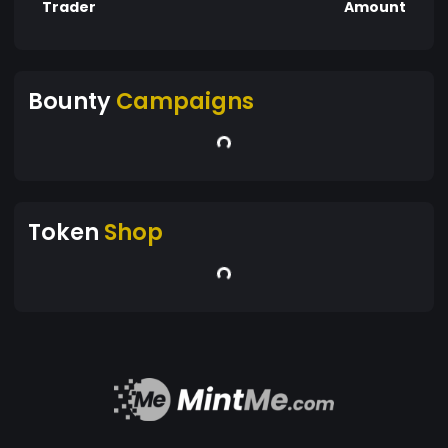
Trader
Amount
Bounty
Campaigns
Token
Shop