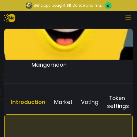
Behappy
bought
5K
Dance and mu...
Mangomoon
Token
Introduction
Market
Voting
settings