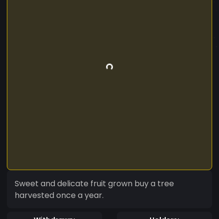
Sweet and delicate fruit grown buy a tree
harvested once a year.