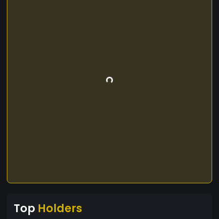
Top
Holders