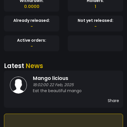
Withdrawn:
Holders:
0.0000
1
Already released:
Not yet released:
-
-
Active orders:
-
Latest
News
Mango licious
18:02:00 22 Feb, 2025
Eat the beautiful mango
Share