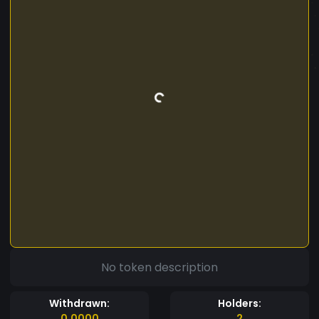
No token description
Withdrawn:
Holders:
0.0000
2