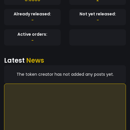
Already released:
Not yet released:
-
-
Active orders:
-
Latest
News
The token creator has not added any posts yet.