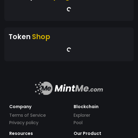
Token
Shop
Company
Blockchain
Terms of Service
Explorer
Privacy policy
Pool
Resources
Our Product