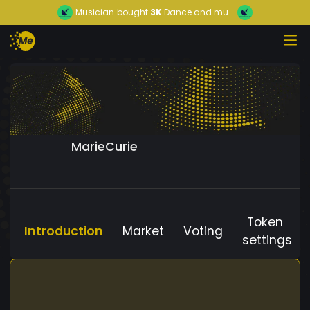
Musician
bought
3K
Dance and mu...
MarieCurie
Token
Introduction
Market
Voting
settings