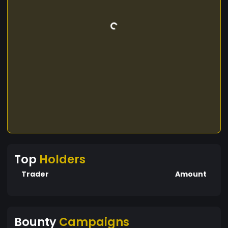
Top
Holders
Trader
Amount
Bounty
Campaigns