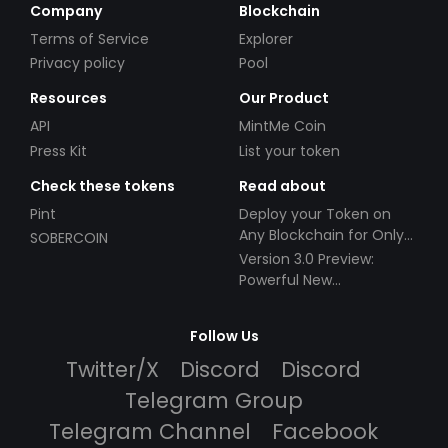
Company
Blockchain
Terms of Service
Explorer
Privacy policy
Pool
Resources
Our Product
API
MintMe Coin
Press Kit
List your token
Check these tokens
Read about
Pint
Deploy your Token on
Any Blockchain for Only
SOBERCOIN
$49!
Version 3.0 Preview:
Powerful New
Partnerships!
Follow Us
Twitter/X
Discord
Discord
Telegram Group
Telegram Channel
Facebook