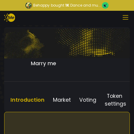
Behappy
bought
1K
Dance and mu...
Marry me
Token
Introduction
Market
Voting
settings