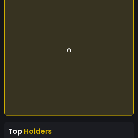
Top
Holders