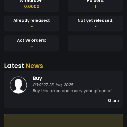
Withdrawn:
Holders:
0.0000
1
Already released:
Not yet released:
-
-
Active orders:
-
Latest
News
Buy
03:01:27 23 Jan, 2025
Buy this token and marry your gf and bf
Share