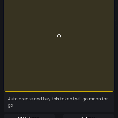
Auto create and buy this token i will go moon for
go