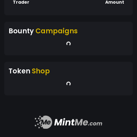
Trader
Amount
Bounty
Campaigns
Token
Shop