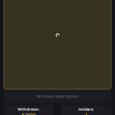
No token description
Withdrawn:
Holders:
0.0000
1