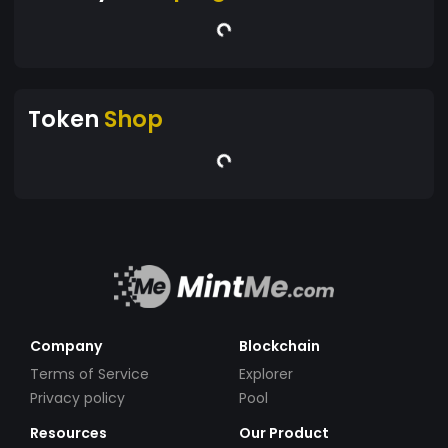
Token
Shop
Company
Blockchain
Terms of Service
Explorer
Privacy policy
Pool
Resources
Our Product