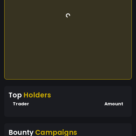
Top
Holders
Trader
Amount
Bounty
Campaigns