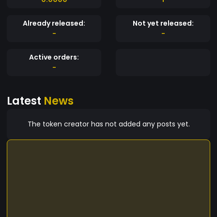
Already released:
Not yet released:
-
-
Active orders:
-
Latest
News
The token creator has not added any posts yet.