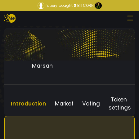
fatiery
bought
0
BITCORN
Marsan
Token
Introduction
Market
Voting
settings