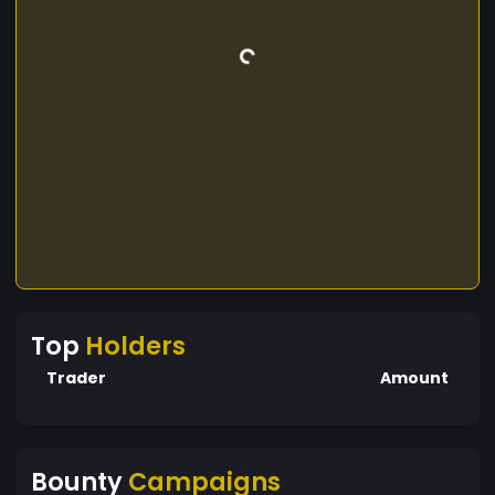
Top
Holders
Trader
Amount
Bounty
Campaigns