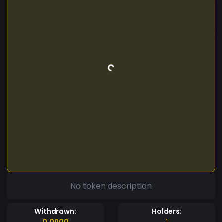
No token description
Withdrawn:
Holders:
0.0000
1