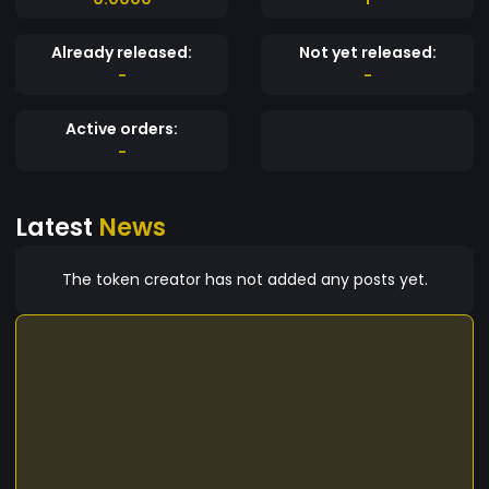
Already released:
Not yet released:
-
-
Active orders:
-
Latest
News
The token creator has not added any posts yet.