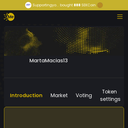
Supportingyo...
bought
888
SEKCoin
MartaMacias13
Token
Introduction
Market
Voting
settings