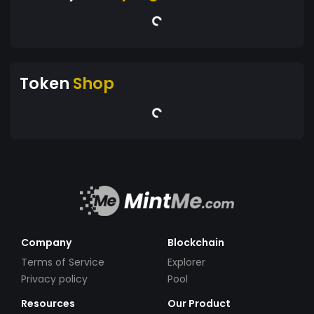
Token
Shop
Company
Blockchain
Terms of Service
Explorer
Privacy policy
Pool
Resources
Our Product