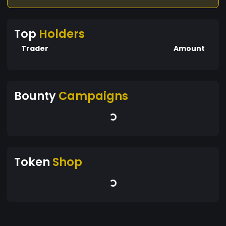
Top
Holders
Trader
Amount
Bounty
Campaigns
Token
Shop