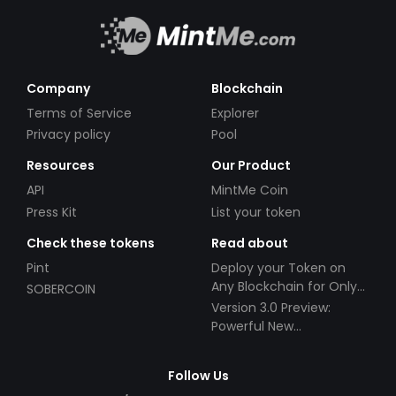
Company
Blockchain
Terms of Service
Explorer
Privacy policy
Pool
Resources
Our Product
API
MintMe Coin
Press Kit
List your token
Check these tokens
Read about
Pint
Deploy your Token on
Any Blockchain for Only
SOBERCOIN
$49!
Version 3.0 Preview:
Powerful New
Partnerships!
Follow Us