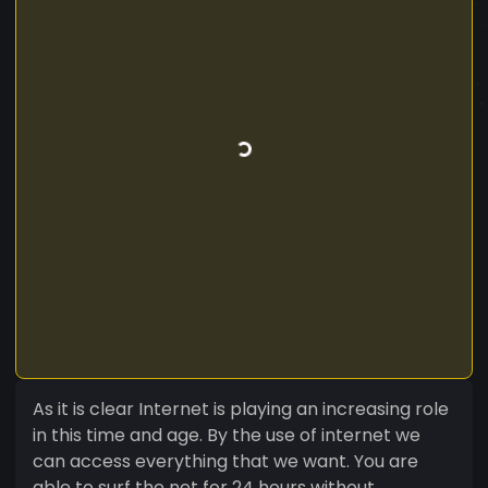
As it is clear Internet is playing an increasing role
in this time and age. By the use of internet we
can access everything that we want. You are
able to surf the net for 24 hours without