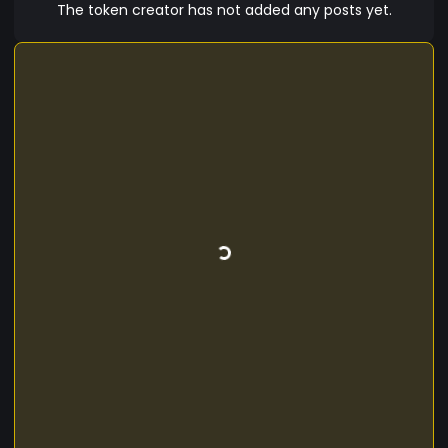
The token creator has not added any posts yet.