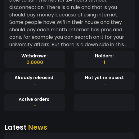
disconnection. There is a rule and that is you
should pay money because of using internet.
Some people have Wifi in their house and they
should pay each month. Internet has pros and
cons, for example you can search on it for your
university affairs. But there is a down side in this
matter, and that is doing unlawful things such as
Withdrawn:
Holders:
selling drug. Web is an extremely big world and
0.0000
1
we just access 5 percent of it. By the emerge of
technology every thing has changed
Already released:
Not yet released:
dramatically. Let me put it in this way, with
-
-
internet you are not limited and you can access
easily to sources in all around the globe
Active orders:
-
Latest
News