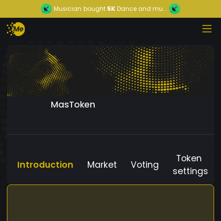
Musician
bought
5K
Dance and mu...
MasToken
Token
Introduction
Market
Voting
settings