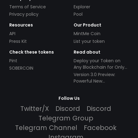
Terms of Service
Explorer
Privacy policy
Pool
Resources
Our Product
API
MintMe Coin
Press Kit
List your token
Check these tokens
Read about
Pint
Deploy your Token on
Any Blockchain for Only
SOBERCOIN
$49!
Version 3.0 Preview:
Powerful New
Partnerships!
Follow Us
Twitter/X
Discord
Discord
Telegram Group
Telegram Channel
Facebook
Instagram