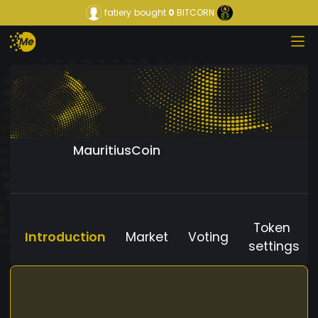
fatiery
bought
0
BITCORN
MauritiusCoin
Token
Introduction
Market
Voting
settings