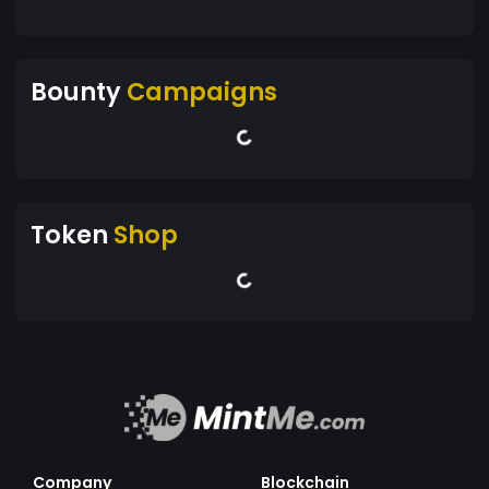
Bounty
Campaigns
Token
Shop
Company
Blockchain