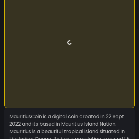
MauritiusCoin is a digital coin created in 22 Sept
2022 and its based in Mauritius Island Nation.
Mauritius is a beautiful tropical island situated in
the Indian Ocean. Its has a population arounnd 1.5