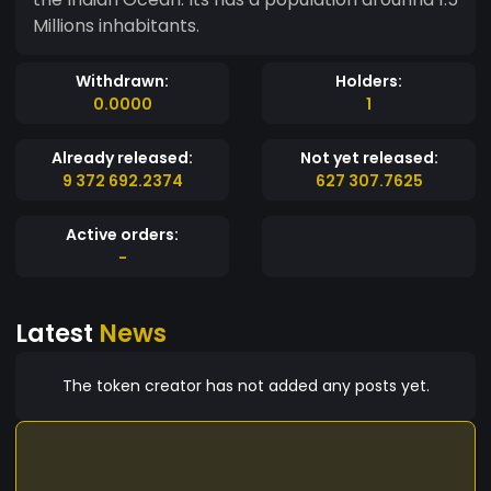
Millions inhabitants.
Withdrawn:
Holders:
0.0000
1
Already released:
Not yet released:
9 372 692.2374
627 307.7625
Active orders:
-
Latest
News
The token creator has not added any posts yet.