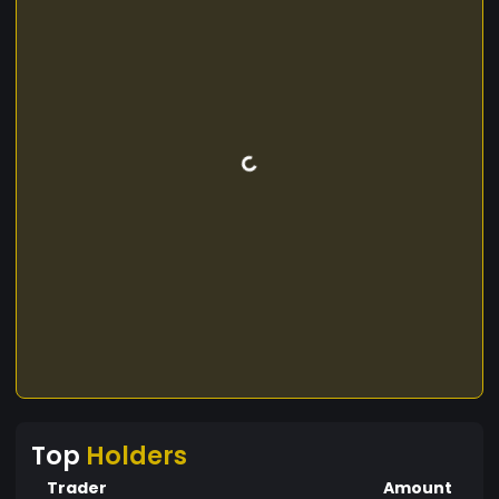
Top
Holders
Trader
Amount