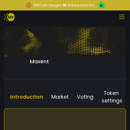
SEKCoin
bought
1K
Dance and mu...
Maxent
Token
Introduction
Market
Voting
settings