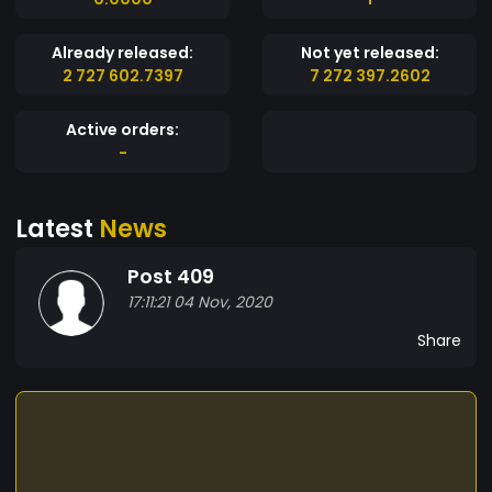
Already released:
Not yet released:
2 727 602.7397
7 272 397.2602
Active orders:
-
Latest
News
Post 409
17:11:21 04 Nov, 2020
Share