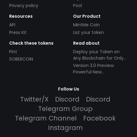
Privacy policy
Pool
Resources
Our Product
API
MintMe Coin
Press Kit
List your token
Check these tokens
Read about
Pint
Deploy your Token on
Any Blockchain for Only
SOBERCOIN
$49!
Version 3.0 Preview:
Powerful New
Partnerships!
Follow Us
Twitter/X
Discord
Discord
Telegram Group
Telegram Channel
Facebook
Instagram