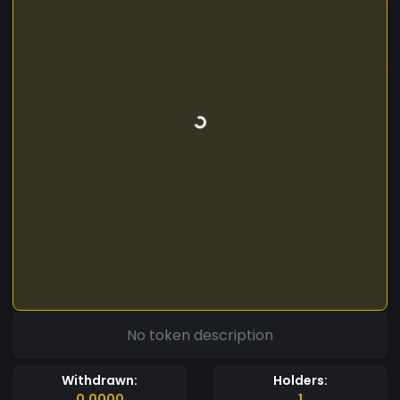
No token description
Withdrawn:
Holders:
0.0000
1