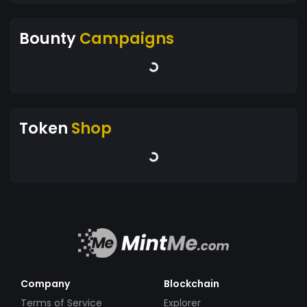
Bounty
Campaigns
Token
Shop
Company
Blockchain
Terms of Service
Explorer