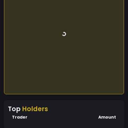
Top
Holders
Trader
Amount