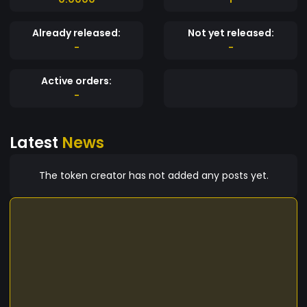
Already released:
Not yet released:
-
-
Active orders:
-
Latest
News
The token creator has not added any posts yet.