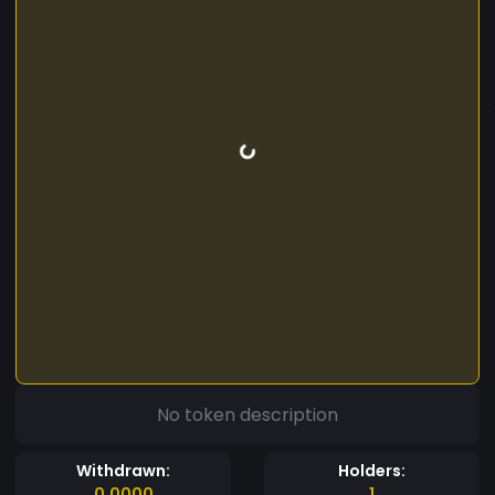
No token description
Withdrawn:
Holders:
0.0000
1