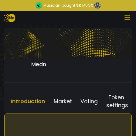
Musician
bought
5K
MUCX
Medn
Token
Introduction
Market
Voting
settings