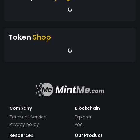
Token
Shop
Company
Blockchain
Terms of Service
Explorer
Privacy policy
Pool
Resources
Our Product