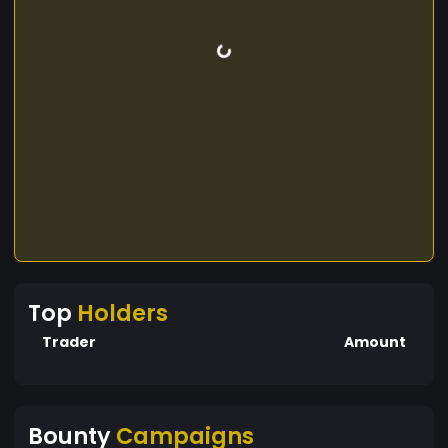
Top
Holders
Trader
Amount
Bounty
Campaigns