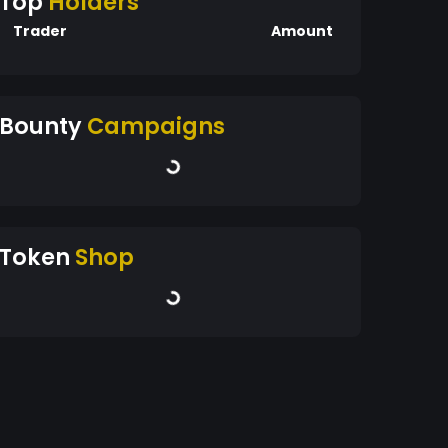
Top
Holders
Trader
Amount
Bounty
Campaigns
Token
Shop