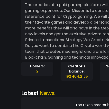
The creation of a paid gaming platform with
gaming experience. Our Mission is to cons
reference point for Crypto gaming. We will
their favorite games and develop a personal
more benefits they will also have in the Metaverse. Gaming Give value to your
new levels and get the exclusive private rooms. Security Blockchain Security for
Private transactions. Strategy We Create New worlds Where you Can have Fun, Build and Earn.
Do you want to combine the Crypto world wi
team that creates meaningful and transform
Blockchain, Gaming and technical innovation
creating wealth for the real world.
Holders:
Creator's
S
2
balance:
192 404.2155
Latest
News
The token creator h