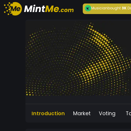
Musician
bought
3K
D
Introduction
Market
Voting
T