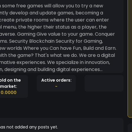
 some free games will allow you to try a new
tantly develop and update games, becoming a
 create private rooms where the user can enter
 menu, the higher their status as a player, the
 game. Conquer
 Gaming,
th the game? That's what we do. We are a digital
ative experiences. We specialize in innovation,
, designing and building digital experiences
old on the
Active orders:
market:
-
0.0000
as not added any posts yet.