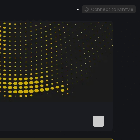
Connect to MintMe