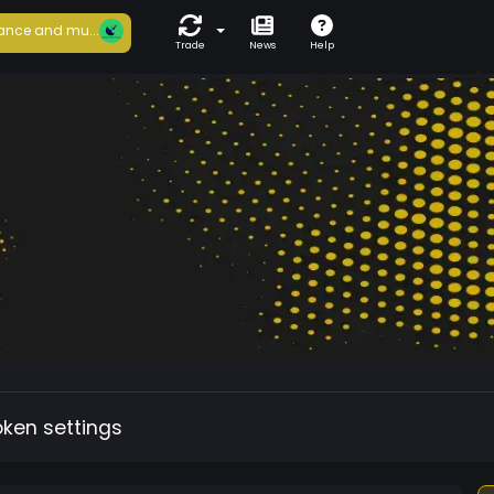
ance and mu...
Trade
News
Help
oken settings