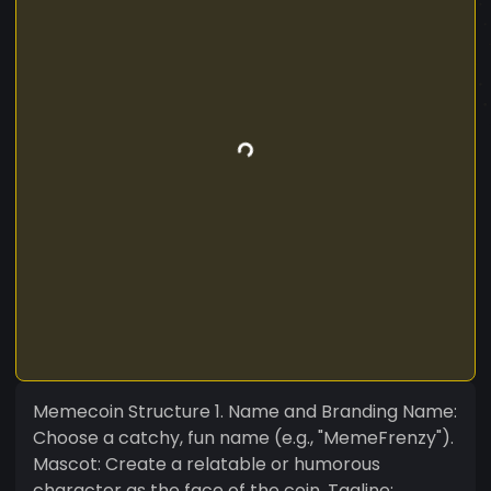
Memecoin Structure 1. Name and Branding Name:
Choose a catchy, fun name (e.g., "MemeFrenzy").
Mascot: Create a relatable or humorous
character as the face of the coin. Tagline: