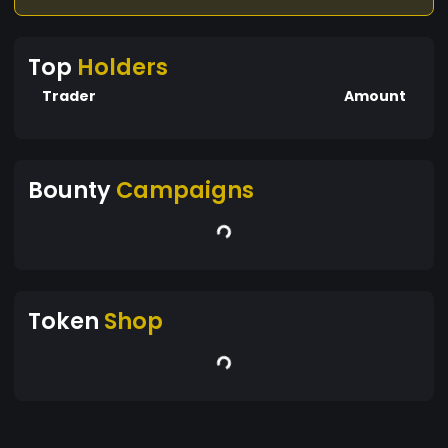
liquidity to DEXs like Uniswap or PancakeSwap.
Listing: Get listed on centralized exchanges for
Top
Holders
broader reach.
Trader
Amount
Bounty
Campaigns
Token
Shop