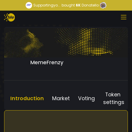
Supportingyo...
bought
6K
Donatello
MemeFrenzy
Token
Introduction
Market
Voting
settings