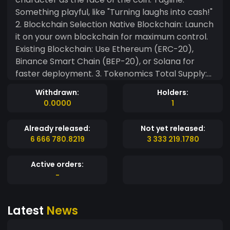
Something playful, like "Turning laughs into cash!"
2. Blockchain Selection Native Blockchain: Launch
it on your own blockchain for maximum control.
Existing Blockchain: Use Ethereum (ERC-20),
Binance Smart Chain (BEP-20), or Solana for
faster deployment. 3. Tokenomics Total Supply:
Define a large but finite supply (e.g., 1 trillion
Withdrawn:
Holders:
tokens). Distribution: 40% for liquidity pools. 30%
0.0000
1
for community rewards and farming. 15% for
development and marketing. 10% for
Already released:
Not yet released:
partnerships. 5% for the founding team (locked
6 666 780.8219
3 333 219.1780
for 1–2 years). Deflationary Mechanism: Burn a
percentage of tokens with every transaction to
Active orders:
create scarcity. 4. Ecosystem Features Farming
-
System: Stake your memecoin to earn rewards in
the form of more memecoins or partner tokens.
Latest
News
Gaming and NFTs: Develop simple blockchain
games or meme-based NFTs users can earn or