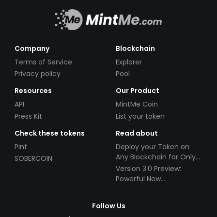
Company
Blockchain
Terms of Service
Explorer
Privacy policy
Pool
Resources
Our Product
API
MintMe Coin
Press Kit
List your token
Check these tokens
Read about
Pint
Deploy your Token on
Any Blockchain for Only
SOBERCOIN
$49!
Version 3.0 Preview:
Powerful New
Partnerships!
Follow Us