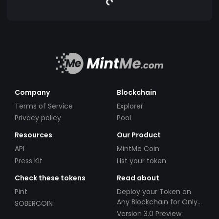
Company
Blockchain
Terms of Service
Explorer
Privacy policy
Pool
Resources
Our Product
API
MintMe Coin
Press Kit
List your token
Check these tokens
Read about
Pint
Deploy your Token on
Any Blockchain for Only
SOBERCOIN
$49!
Version 3.0 Preview: