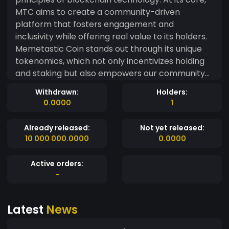
MTC aims to create a community-driven
platform that fosters engagement and
inclusivity while offering real value to its holders.
Memetastic Coin stands out through its unique
tokenomics, which not only incentivizes holding
and staking but also empowers our community
to participate in key decisions. Holders will have
Withdrawn:
Holders:
the opportunity to vote on future projects,
0.0000
1
collaborations, and charitable initiatives, ensuring
that everyone has a voice in shaping the
Already released:
Not yet released:
direction of the coin. Our commitment to
10 000 000.0000
0.0000
transparency and accountability is paramount.
We prioritize security and strive to build a
Active orders:
trustworthy environment where our community
-
can thrive. Through regular updates and open
communication, we aim to keep our
Latest
News
stakeholders informed and engaged. With
Memetastic Coin, we are not just creating a