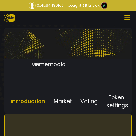
0x4b84490fc3...
bought
3K
Entrax
Mememoola
Token
Introduction
Market
Voting
settings