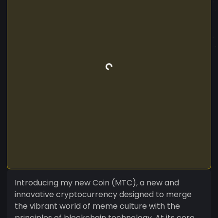
Introducing my new Coin (MTC), a new and
innovative cryptocurrency designed to merge
the vibrant world of meme culture with the
principles of blockchain technology. At its core,