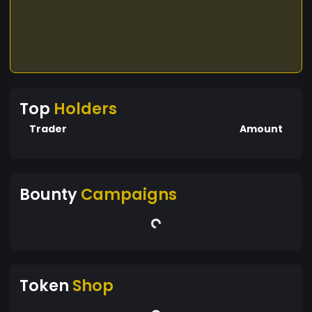
Top
Holders
Trader
Amount
Bounty
Campaigns
Token
Shop