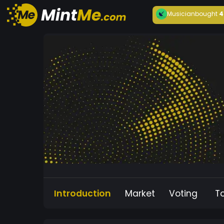
Musician
bought
4
Introduction
Market
Voting
T