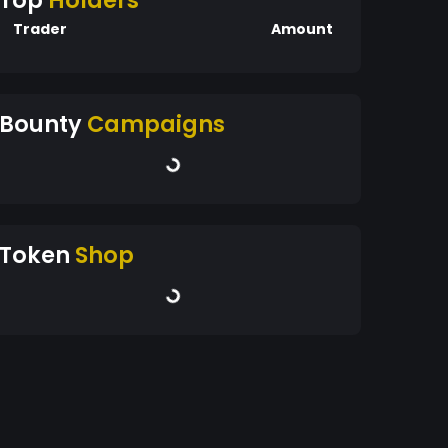
Top
Holders
Trader
Amount
Bounty
Campaigns
Token
Shop