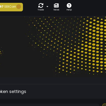
97
SEKCoin
Trade
News
Help
oken settings