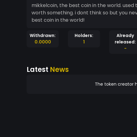
mikkelcoin, the best coin in the world. used
worth something. i dont think so but you ne
best coin in the world!
Withdrawn:
Holders:
Already
0.0000
1
released:
-
Latest
News
The token creator h