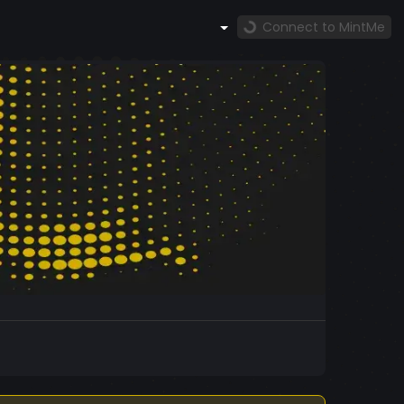
Connect to MintMe