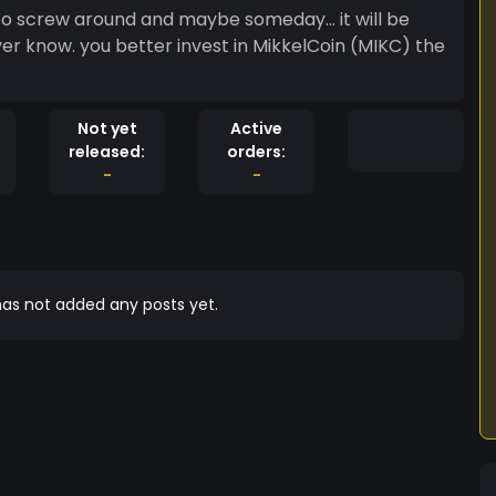
 to screw around and maybe someday... it will be
ver know. you better invest in MikkelCoin (MIKC) the
Not yet
Active
released:
orders:
-
-
as not added any posts yet.